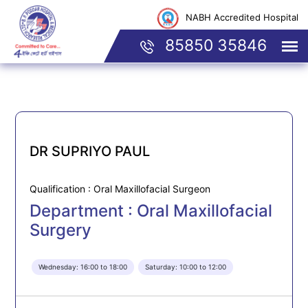
NABH Accredited Hospital
85850 35846
DR SUPRIYO PAUL
Qualification : Oral Maxillofacial Surgeon
Department : Oral Maxillofacial
Surgery
Wednesday: 16:00 to 18:00
Saturday: 10:00 to 12:00