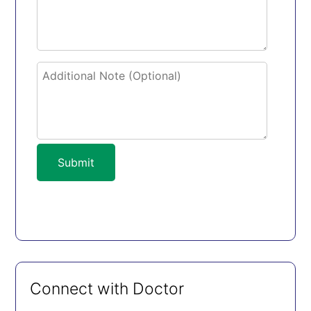
Submit
Connect with Doctor