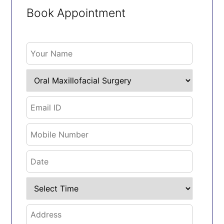
Book Appointment