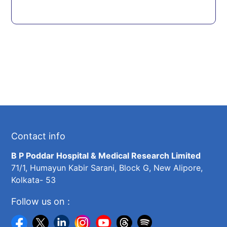
Contact info
B P Poddar Hospital & Medical Research Limited
71/1, Humayun Kabir Sarani, Block G, New Alipore,
Kolkata- 53
Follow us on :