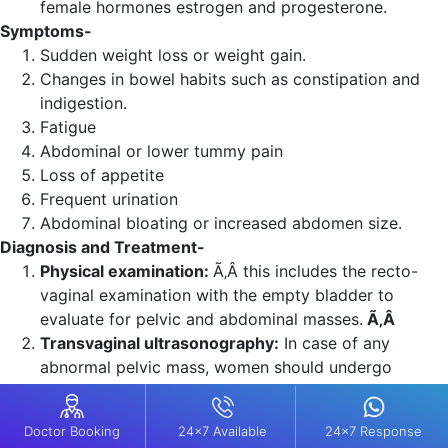
female hormones estrogen and progesterone.
Symptoms-
Sudden weight loss or weight gain.
Changes in bowel habits such as constipation and
indigestion.
Fatigue
Abdominal or lower tummy pain
Loss of appetite
Frequent urination
Abdominal bloating or increased abdomen size.
Diagnosis and Treatment-
Physical examination:
Ã‚Â this includes the recto-
vaginal examination with the empty bladder to
evaluate for pelvic and abdominal masses.
Ã‚Â
Transvaginal ultrasonography:
In case of any
abnormal pelvic mass, women should undergo
ultrasonography.
Surgeries: Ã‚Â
Primary treatment for ovarian cancer.
Doctor Booking
Doctor Booking
24x7 Available
24x7 Available
24x7 Response
24x7 Response
It is used for cytoreduction (debulking).