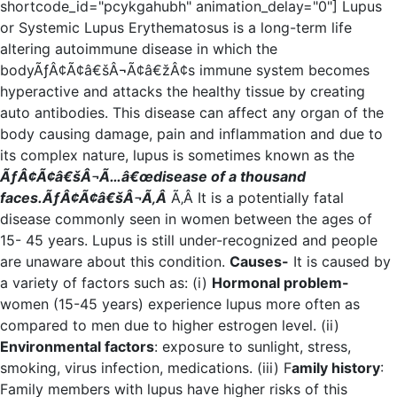
shortcode_id="pcykgahubh" animation_delay="0"] Lupus
or Systemic Lupus Erythematosus is a long-term life
altering autoimmune disease in which the
bodyÃƒÂ¢Ã¢â€šÂ¬Ã¢â€žÂ¢s immune system becomes
hyperactive and attacks the healthy tissue by creating
auto antibodies. This disease can affect any organ of the
body causing damage, pain and inflammation and due to
its complex nature, lupus is sometimes known as the
ÃƒÂ¢Ã¢â€šÂ¬Ã…â€œdisease of a thousand
faces.ÃƒÂ¢Ã¢â€šÂ¬Ã‚Â
Ã‚Â It is a potentially fatal
disease commonly seen in women between the ages of
15- 45 years. Lupus is still under-recognized and people
are unaware about this condition.
Causes-
It is caused by
a variety of factors such as: (i)
Hormonal problem-
women (15-45 years) experience lupus more often as
compared to men due to higher estrogen level. (ii)
Environmental factors
: exposure to sunlight, stress,
smoking, virus infection, medications. (iii) F
amily history
:
Family members with lupus have higher risks of this