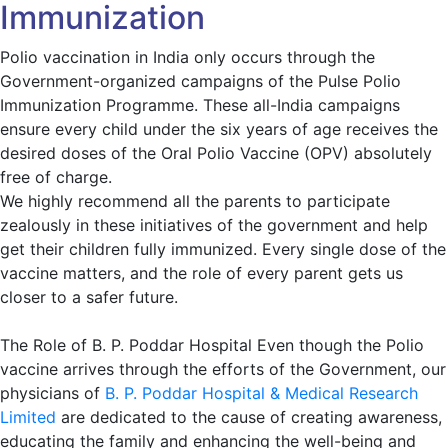
Immunization
Polio vaccination in India only occurs through the
Government-organized campaigns of the Pulse Polio
Immunization Programme. These all-India campaigns
ensure every child under the six years of age receives the
desired doses of the Oral Polio Vaccine (OPV) absolutely
free of charge.
We highly recommend all the parents to participate
zealously in these initiatives of the government and help
get their children fully immunized. Every single dose of the
vaccine matters, and the role of every parent gets us
closer to a safer future.
The Role of B. P. Poddar Hospital Even though the Polio
vaccine arrives through the efforts of the Government, our
physicians of
B. P. Poddar Hospital & Medical Research
Limited
are dedicated to the cause of creating awareness,
educating the family and enhancing the well-being and