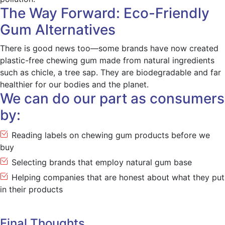
The Way Forward: Eco-Friendly
Gum Alternatives
There is good news too—some brands have now created
plastic-free chewing gum made from natural ingredients
such as chicle, a tree sap. They are biodegradable and far
healthier for our bodies and the planet.
We can do our part as consumers
by:
Reading labels on chewing gum products before we
buy
Selecting brands that employ natural gum base
Helping companies that are honest about what they put
in their products
Final Thoughts