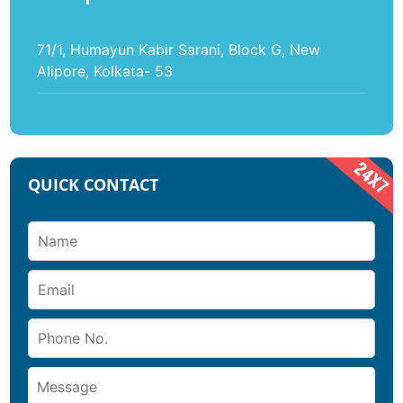
71/1, Humayun Kabir Sarani, Block G, New
Alipore, Kolkata- 53
QUICK CONTACT