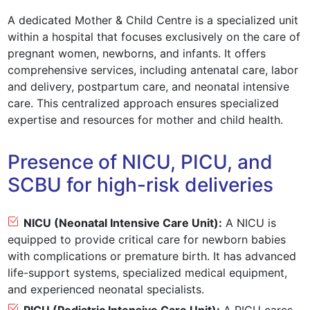
A dedicated Mother & Child Centre is a specialized unit
within a hospital that focuses exclusively on the care of
pregnant women, newborns, and infants. It offers
comprehensive services, including antenatal care, labor
and delivery, postpartum care, and neonatal intensive
care. This centralized approach ensures specialized
expertise and resources for mother and child health.
Presence of NICU, PICU, and
SCBU for high-risk deliveries
NICU (Neonatal Intensive Care Unit):
A NICU is
equipped to provide critical care for newborn babies
with complications or premature birth. It has advanced
life-support systems, specialized medical equipment,
and experienced neonatal specialists.