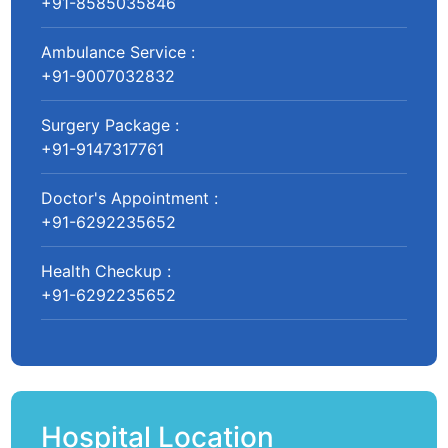
+91-8585035846
Ambulance Service :
+91-9007032832
Surgery Package :
+91-9147317761
Doctor's Appointment :
+91-6292235652
Health Checkup :
+91-6292235652
Hospital Location