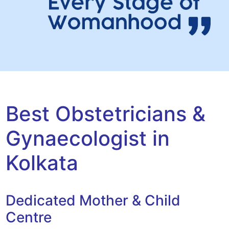
Best Obstetricians &
Gynaecologist in
Kolkata
Dedicated Mother & Child
Centre