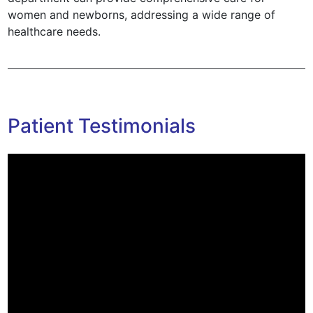
women and newborns, addressing a wide range of
healthcare needs.
Patient Testimonials