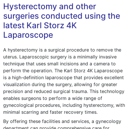
Hysterectomy and other
surgeries conducted using the
latest Karl Storz 4K
Laparoscope
A hysterectomy is a surgical procedure to remove the
uterus. Laparoscopic surgery is a minimally invasive
technique that uses small incisions and a camera to
perform the operation. The Karl Storz 4K Laparoscope
is a high-definition laparoscope that provides excellent
visualization during the surgery, allowing for greater
precision and reduced surgical trauma. This technology
enables surgeons to perform a wide range of
gynecological procedures, including hysterectomy, with
minimal scarring and faster recovery times.
By offering these facilities and services, a gynecology
department can provide comprehensive care for