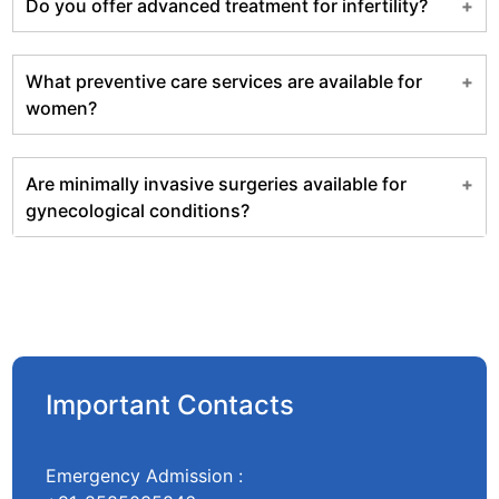
Do you offer advanced treatment for infertility?
What preventive care services are available for
women?
Are minimally invasive surgeries available for
gynecological conditions?
Important Contacts
Emergency Admission :