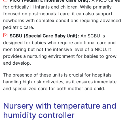
PICU (Pediatric Intensive Care Unit):
A PICU cares
for critically ill infants and children. While primarily
focused on post-neonatal care, it can also support
newborns with complex conditions requiring advanced
pediatric care.
SCBU (Special Care Baby Unit):
An SCBU is
designed for babies who require additional care and
monitoring but not the intensive level of a NICU. It
provides a nurturing environment for babies to grow
and develop.
The presence of these units is crucial for hospitals
handling high-risk deliveries, as it ensures immediate
and specialized care for both mother and child.
Nursery with temperature and
humidity controller