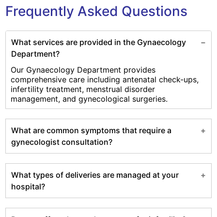
Frequently Asked Questions
What services are provided in the Gynaecology
Department?
Our Gynaecology Department provides
comprehensive care including antenatal check-ups,
infertility treatment, menstrual disorder
management, and gynecological surgeries.
What are common symptoms that require a
gynecologist consultation?
What types of deliveries are managed at your
hospital?