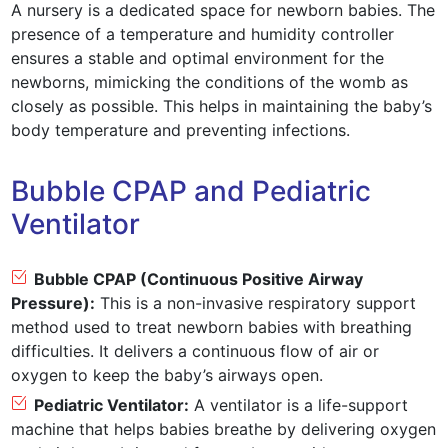
A nursery is a dedicated space for newborn babies. The
presence of a temperature and humidity controller
ensures a stable and optimal environment for the
newborns, mimicking the conditions of the womb as
closely as possible. This helps in maintaining the baby’s
body temperature and preventing infections.
Bubble CPAP and Pediatric
Ventilator
Bubble CPAP (Continuous Positive Airway
Pressure):
This is a non-invasive respiratory support
method used to treat newborn babies with breathing
difficulties. It delivers a continuous flow of air or
oxygen to keep the baby’s airways open.
Pediatric Ventilator:
A ventilator is a life-support
machine that helps babies breathe by delivering oxygen