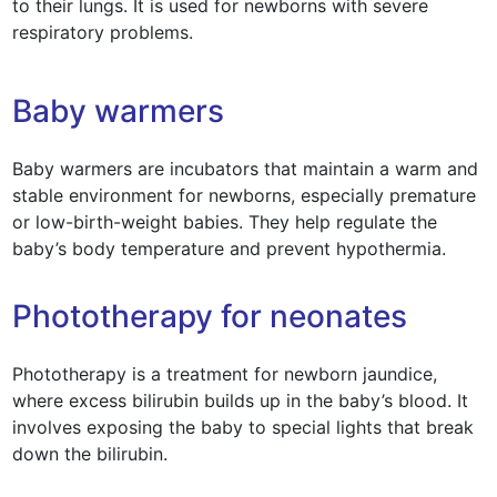
to their lungs. It is used for newborns with severe
respiratory problems.
Baby warmers
Baby warmers are incubators that maintain a warm and
stable environment for newborns, especially premature
or low-birth-weight babies. They help regulate the
baby’s body temperature and prevent hypothermia.
Phototherapy for neonates
Phototherapy is a treatment for newborn jaundice,
where excess bilirubin builds up in the baby’s blood. It
involves exposing the baby to special lights that break
down the bilirubin.