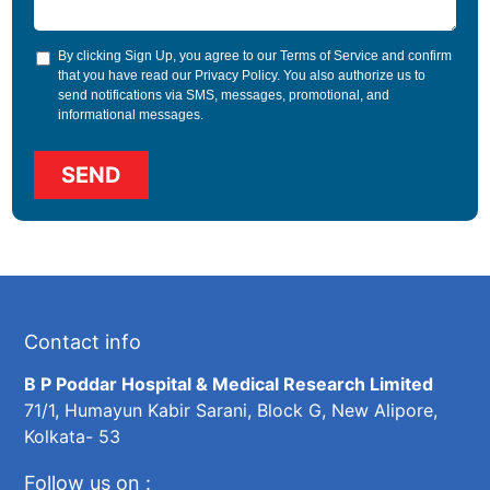
By clicking Sign Up, you agree to our
Terms of Service
and confirm
that you have read our
Privacy Policy
. You also authorize us to
send notifications via SMS, messages, promotional, and
informational messages.
Contact info
B P Poddar Hospital & Medical Research Limited
71/1, Humayun Kabir Sarani, Block G, New Alipore,
Kolkata- 53
Follow us on :