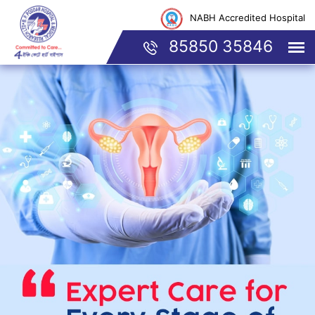
NABH Accredited Hospital
85850 35846