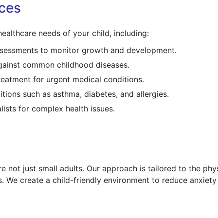
ces
ealthcare needs of your child, including:
assessments to monitor growth and development.
against common childhood diseases.
reatment for urgent medical conditions.
itions such as asthma, diabetes, and allergies.
lists for complex health issues.
e not just small adults. Our approach is tailored to the phys
. We create a child-friendly environment to reduce anxiet