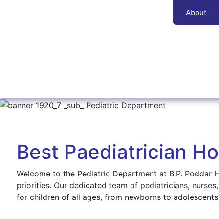
About
Best Paediatrician Hos
Welcome to the Pediatric Department at B.P. Poddar Ho
priorities. Our dedicated team of pediatricians, nurses
for children of all ages, from newborns to adolescents