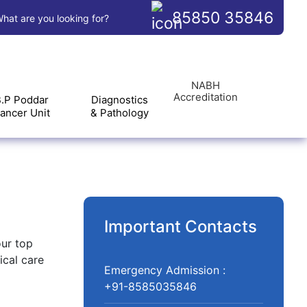
85850 35846
hat are you looking for?
NABH
Accreditation
.P Poddar
Diagnostics
ancer Unit
& Pathology
Important Contacts
our top
ical care
Emergency Admission :
+91-8585035846