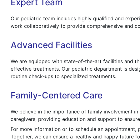
Expert Team
Our pediatric team includes highly qualified and expe
work collaboratively to provide comprehensive and co
Advanced Facilities
We are equipped with state-of-the-art facilities and t
effective treatments. Our pediatric department is desi
routine check-ups to specialized treatments.
Family-Centered Care
We believe in the importance of family involvement in 
caregivers, providing education and support to ensure 
For more information or to schedule an appointment, p
Together, we can ensure a healthy and happy future for