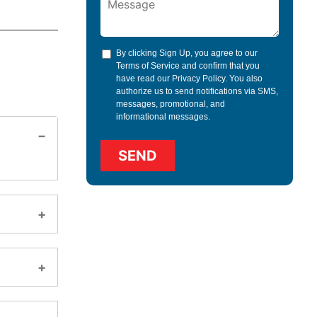
By clicking Sign Up, you agree to our
Terms of Service
and confirm that you
have read our
Privacy Policy
. You also
authorize us to send notifications via SMS,
messages, promotional, and
informational messages.