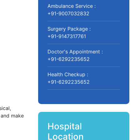
Ambulance Service :
+91-9007032832
Surgery Package :
+91-9147317761
Doctor's Appointment :
+91-6292235652
Health Checkup :
+91-6292235652
ical,
y and make
Hospital
Location