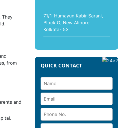
71/1, Humayun Kabir Sarani,
. They
Block G, New Alipore,
ld.
Kolkata- 53
and
es, from
QUICK CONTACT
arents and
ital.