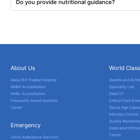
Do you provide nutritional guidance?
About Us
World Class
About B.P Poddar Hospital
Awards and Achi
NABH Accreditation
Speciality Lab
NABL Accreditation
Steel OT
Frequently Asked Question
Critical Care Em
Career
Space Age Capsu
Infection Control
Quality Monitorin
Emergency
Dedicated Orthop
Centre
24Hrs Ambulance Services