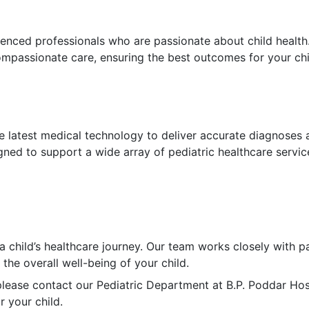
rienced professionals who are passionate about child health
mpassionate care, ensuring the best outcomes for your chi
he latest medical technology to deliver accurate diagnoses 
gned to support a wide array of pediatric healthcare servic
a child’s healthcare journey. Our team works closely with p
the overall well-being of your child.
lease contact our Pediatric Department at B.P. Poddar Hosp
 your child.