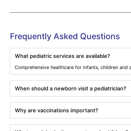
Frequently Asked Questions
What pediatric services are available?
Comprehensive healthcare for infants, children and 
When should a newborn visit a pediatrician?
Why are vaccinations important?