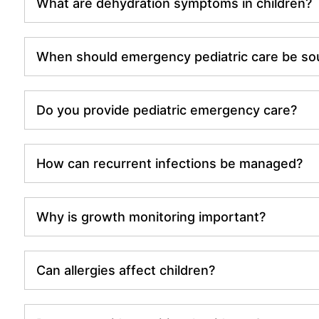
What are dehydration symptoms in children?
When should emergency pediatric care be so
Do you provide pediatric emergency care?
How can recurrent infections be managed?
Why is growth monitoring important?
Can allergies affect children?