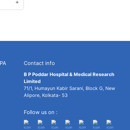
TPA
Contact info
B P Poddar Hospital & Medical Research
Limited
71/1, Humayun Kabir Sarani, Block G, New
Alipore, Kolkata- 53
Follow us on :