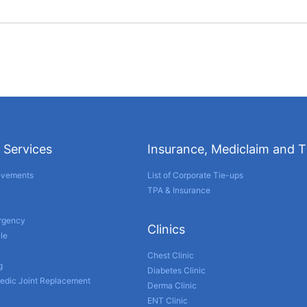
 Services
Insurance, Mediclaim and 
evements
List of Corporate Tie-ups
TPA & Insurance
ergency
Clinics
le
Chest Clinic
g
Diabetes Clinic
edic Joint Replacement
Derma Clinic
ENT Clinic