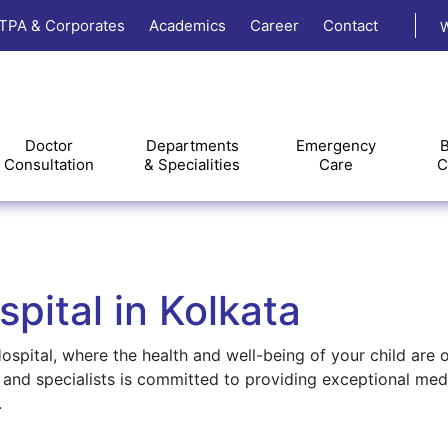
TPA & Corporates
Academics
Career
Contact
W
Doctor
Departments
Emergency
B
Consultation
& Specialities
Care
C
pital in Kolkata
spital, where the health and well-being of your child are 
, and specialists is committed to providing exceptional med
.