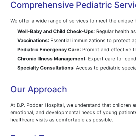
Comprehensive Pediatric Servi
We offer a wide range of services to meet the unique h
Well-Baby and Child Check-Ups
: Regular health 
Vaccinations
: Essential immunizations to protect 
Pediatric Emergency Care
: Prompt and effective t
Chronic Illness Management
: Expert care for cond
Specialty Consultations
: Access to pediatric specia
Our Approach
At B.P. Poddar Hospital, we understand that children ar
emotional, and developmental needs of young patients
healthcare visits as comfortable as possible.