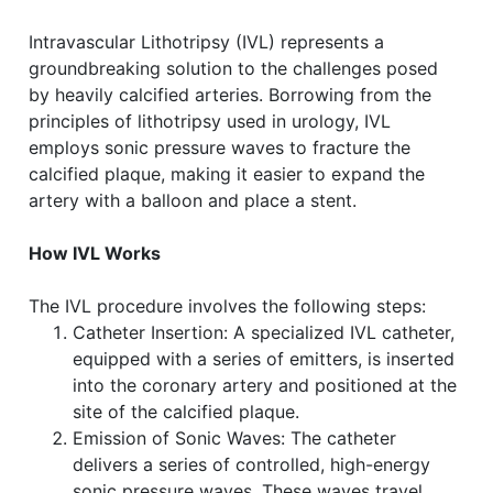
Intravascular Lithotripsy (IVL) represents a
groundbreaking solution to the challenges posed
by heavily calcified arteries. Borrowing from the
principles of lithotripsy used in urology, IVL
employs sonic pressure waves to fracture the
calcified plaque, making it easier to expand the
artery with a balloon and place a stent.
How IVL Works
The IVL procedure involves the following steps:
Catheter Insertion: A specialized IVL catheter,
equipped with a series of emitters, is inserted
into the coronary artery and positioned at the
site of the calcified plaque.
Emission of Sonic Waves: The catheter
delivers a series of controlled, high-energy
sonic pressure waves. These waves travel