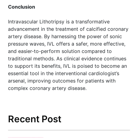
Conclusion
Intravascular Lithotripsy is a transformative
advancement in the treatment of calcified coronary
artery disease. By harnessing the power of sonic
pressure waves, IVL offers a safer, more effective,
and easier-to-perform solution compared to
traditional methods. As clinical evidence continues
to support its benefits, IVL is poised to become an
essential tool in the interventional cardiologist’s
arsenal, improving outcomes for patients with
complex coronary artery disease.
Recent Post