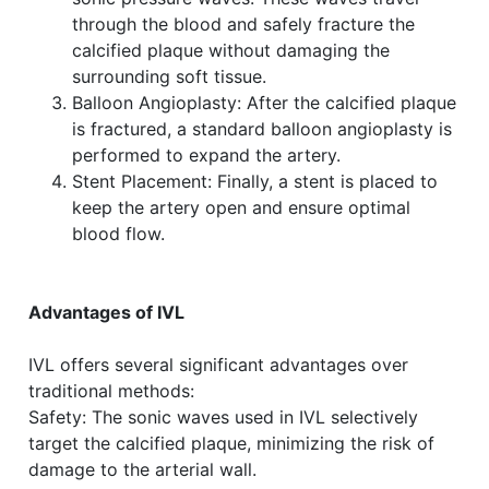
through the blood and safely fracture the
calcified plaque without damaging the
surrounding soft tissue.
Balloon Angioplasty: After the calcified plaque
is fractured, a standard balloon angioplasty is
performed to expand the artery.
Stent Placement: Finally, a stent is placed to
keep the artery open and ensure optimal
blood flow.
Advantages of IVL
IVL offers several significant advantages over
traditional methods:
Safety: The sonic waves used in IVL selectively
target the calcified plaque, minimizing the risk of
damage to the arterial wall.