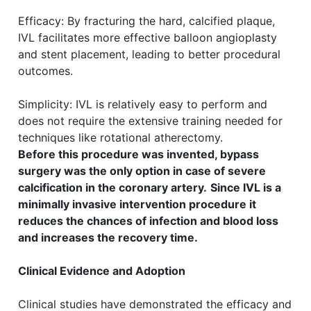
Efficacy: By fracturing the hard, calcified plaque,
IVL facilitates more effective balloon angioplasty
and stent placement, leading to better procedural
outcomes.
Simplicity: IVL is relatively easy to perform and
does not require the extensive training needed for
techniques like rotational atherectomy.
Before this procedure was invented, bypass
surgery was the only option in case of severe
calcification in the coronary artery.
Since IVL is a
minimally invasive intervention procedure it
reduces the chances of infection and blood loss
and increases the recovery time.
Clinical Evidence and Adoption
Clinical studies have demonstrated the efficacy and