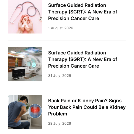
Surface Guided Radiation
Therapy (SGRT): A New Era of
Precision Cancer Care
1 August, 2026
Surface Guided Radiation
Therapy (SGRT): A New Era of
Precision Cancer Care
31 July, 2026
Back Pain or Kidney Pain? Signs
Your Back Pain Could Be a Kidney
Problem
28 July, 2026