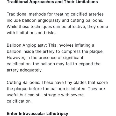
Traditional Approaches and Their Limitations
Traditional methods for treating calcified arteries
include balloon angioplasty and cutting balloons.
While these techniques can be effective, they come
with limitations and risks:
Balloon Angioplasty: This involves inflating a
balloon inside the artery to compress the plaque.
However, in the presence of significant
calcification, the balloon may fail to expand the
artery adequately.
Cutting Balloons: These have tiny blades that score
the plaque before the balloon is inflated. They are
useful but can still struggle with severe
calcification.
Enter Intravascular Lithotripsy