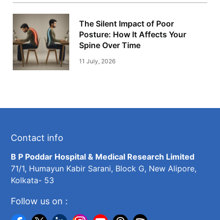
The Silent Impact of Poor
Posture: How It Affects Your
Spine Over Time
11 July, 2026
Contact info
B P Poddar Hospital & Medical Research Limited
71/1, Humayun Kabir Sarani, Block G, New Alipore,
Kolkata- 53
Follow us on :