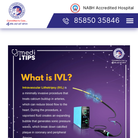
NABH Accredited Hospital
85850 35846