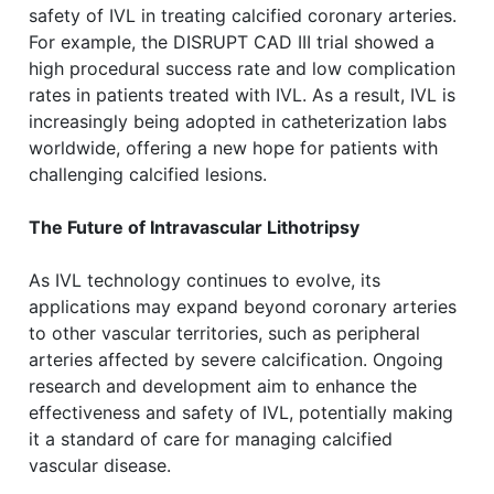
safety of IVL in treating calcified coronary arteries.
For example, the DISRUPT CAD III trial showed a
high procedural success rate and low complication
rates in patients treated with IVL. As a result, IVL is
increasingly being adopted in catheterization labs
worldwide, offering a new hope for patients with
challenging calcified lesions.
The Future of Intravascular Lithotripsy
As IVL technology continues to evolve, its
applications may expand beyond coronary arteries
to other vascular territories, such as peripheral
arteries affected by severe calcification. Ongoing
research and development aim to enhance the
effectiveness and safety of IVL, potentially making
it a standard of care for managing calcified
vascular disease.