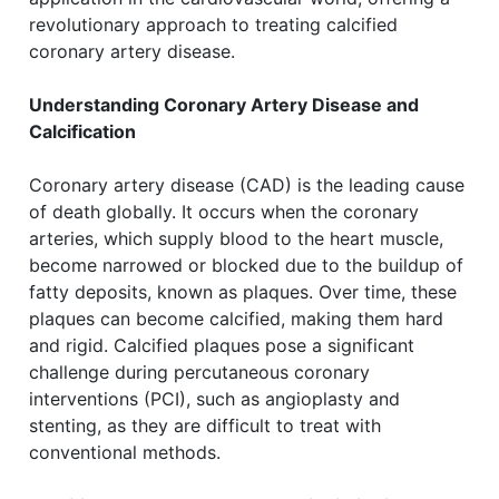
revolutionary approach to treating calcified
coronary artery disease.
Understanding Coronary Artery Disease and
Calcification
Coronary artery disease (CAD) is the leading cause
of death globally. It occurs when the coronary
arteries, which supply blood to the heart muscle,
become narrowed or blocked due to the buildup of
fatty deposits, known as plaques. Over time, these
plaques can become calcified, making them hard
and rigid. Calcified plaques pose a significant
challenge during percutaneous coronary
interventions (PCI), such as angioplasty and
stenting, as they are difficult to treat with
conventional methods.