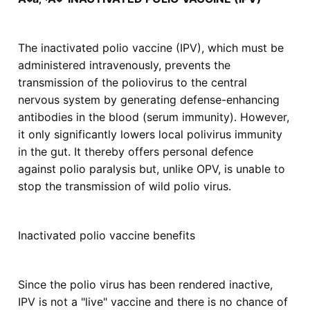
The inactivated polio vaccine (IPV), which must be
administered intravenously, prevents the
transmission of the poliovirus to the central
nervous system by generating defense-enhancing
antibodies in the blood (serum immunity). However,
it only significantly lowers local polivirus immunity
in the gut. It thereby offers personal defence
against polio paralysis but, unlike OPV, is unable to
stop the transmission of wild polio virus.
Inactivated polio vaccine benefits
Since the polio virus has been rendered inactive,
IPV is not a "live" vaccine and there is no chance of