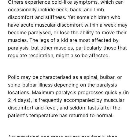
Others experience cold-like symptoms, which can
occasionally include neck, back, and limb
discomfort and stiffness. Yet some children who
have acute muscular discomfort within a week may
become paralysed, or lose the ability to move their
muscles. The legs of a kid are most affected by
paralysis, but other muscles, particularly those that
regulate respiration, might also be affected.
Polio may be characterised as a spinal, bulbar, or
spine-bulbar illness depending on the paralysis
locations. Maximum paralysis progresses quickly (in
2-4 days), is frequently accompanied by muscular
discomfort and fever, and seldom lasts after the
patient's temperature has returned to normal.