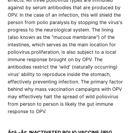
effects: All three poliovirus types are immuned
against by serum antibodies that are produced by
OPV. In the case of an infection, this will shield the
person from polio paralysis by stopping the virus's
progress to the neurological system. The lining
(also known as the "mucous membrane") of the
intestines, which serves as the main location for
poliovirus proliferation, is also subject to a local
immune response brought on by OPV. The
antibodies restrict the 'wild' (naturally occurring)
virus' ability to reproduce inside the stomach,
effectively preventing infection. The primary factor
behind why mass vaccination campaigns with OPV
may effectively halt the spread of wild poliovirus
from person to person is likely the gut immune
response to OPV.
Ã¢â‚¬Â¢ INACTIVATED POLIO VACCINE (IPV)