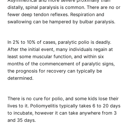
Asymmetrical and more severe proximally than
distally, spinal paralysis is common. There are no or
fewer deep tendon reflexes. Respiration and
swallowing can be hampered by bulbar paralysis.
In 2% to 10% of cases, paralytic polio is deadly.
After the initial event, many individuals regain at
least some muscular function, and within six
months of the commencement of paralytic signs,
the prognosis for recovery can typically be
determined.
There is no cure for polio, and some kids lose their
lives to it. Poliomyelitis typically takes 6 to 20 days
to incubate, however it can take anywhere from 3
and 35 days.