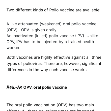
Two different kinds of Polio vaccine are available:
A live attenuated (weakened) oral polio vaccine
(OPV). OPV is given orally.
An inactivated (killed) polio vaccine (IPV). Unlike
OPV, IPV has to be injected by a trained health
worker.
Both vaccines are highly effective against all three
types of poliovirus. There are, however, significant
differences in the way each vaccine works.
Ã¢â‚¬Â¢ OPV, oral polio vaccine
The oral polio vaccination (OPV) has two main