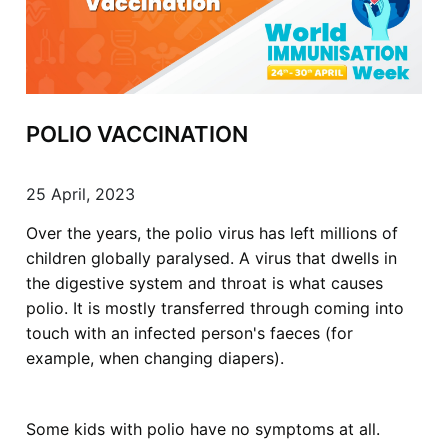
POLIO VACCINATION
25 April, 2023
Over the years, the polio virus has left millions of
children globally paralysed. A virus that dwells in
the digestive system and throat is what causes
polio. It is mostly transferred through coming into
touch with an infected person's faeces (for
example, when changing diapers).
Some kids with polio have no symptoms at all.