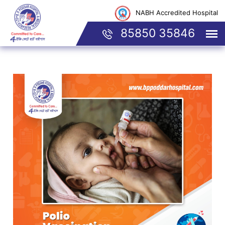
NABH Accredited Hospital
85850 35846