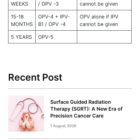
WEEKS
/ OPV -3
cannot be given
15-18
OPV-4 + IPV-
OPV alone if IPV
MONTHS
B1 / OPV -4
cannot be given
5 YEARS
OPV-5
Recent Post
Surface Guided Radiation
Therapy (SGRT): A New Era of
Precision Cancer Care
1 August, 2026