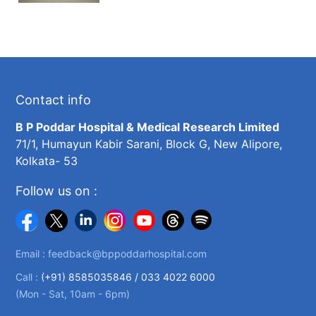
Contact info
B P Poddar Hospital & Medical Research Limited
71/1, Humayun Kabir Sarani, Block G, New Alipore,
Kolkata- 53
Follow us on :
Email :
feedback@bppoddarhospital.com
Call :
(+91) 8585035846 /
033 4022 6000
(Mon - Sat, 10am - 6pm)