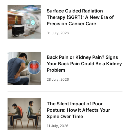
Surface Guided Radiation
Therapy (SGRT): A New Era of
Precision Cancer Care
31 July, 2026
Back Pain or Kidney Pain? Signs
Your Back Pain Could Be a Kidney
Problem
28 July, 2026
The Silent Impact of Poor
Posture: How It Affects Your
Spine Over Time
11 July, 2026