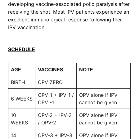
developing vaccine-associated polio paralysis after
receiving the shot. Most IPV patients experience an
excellent immunological response following their
IPV vaccination.
SCHEDULE
AGE
VACCINES
NOTE
BIRTH
OPV ZERO
OPV-1 + IPV-1 /
OPV alone if IPV
6 WEEKS
OPV -1
cannot be given
10
OPV-2 + IPV-2
OPV alone if IPV
WEEKS
/ OPV-2
cannot be given
14
OPV-3 + IPV-3
OPV alone if IPV