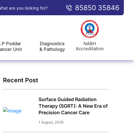
85850 35846
hat are you looking for?
NABH
.P Poddar
Diagnostics
Accreditation
ancer Unit
& Pathology
Recent Post
Surface Guided Radiation
Therapy (SGRT): A New Era of
Precision Cancer Care
1 August, 2026