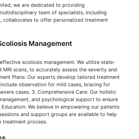
mited, we are dedicated to providing
ultidisciplinary team of specialists, including
s, collaborates to offer personalized treatment
Scoliosis Management
r effective scoliosis management. We utilize state-
nd MRI scans, to accurately assess the severity and
atment Plans: Our experts develop tailored treatment
include observation for mild cases, bracing for
severe cases. 3. Comprehensive Care: Our holistic
management, and psychological support to ensure
ent Education: We believe in empowering our patients
sessions and support groups are available to help
e treatment process.
ss