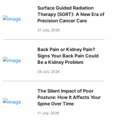
Surface Guided Radiation
Therapy (SGRT): A New Era of
Precision Cancer Care
31 July, 2026
Back Pain or Kidney Pain?
Signs Your Back Pain Could
Be a Kidney Problem
28 July, 2026
The Silent Impact of Poor
Posture: How It Affects Your
Spine Over Time
11 July, 2026