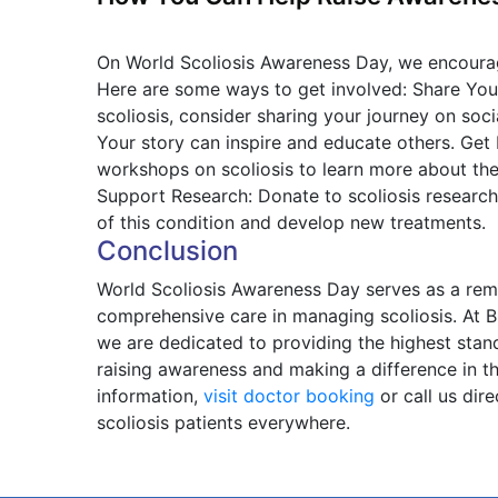
On World Scoliosis Awareness Day, we encourag
Here are some ways to get involved: Share Your
scoliosis, consider sharing your journey on soc
Your story can inspire and educate others. Get
workshops on scoliosis to learn more about the
Support Research: Donate to scoliosis research
of this condition and develop new treatments.
Conclusion
World Scoliosis Awareness Day serves as a remi
comprehensive care in managing scoliosis. At B
we are dedicated to providing the highest standa
raising awareness and making a difference in th
information,
visit doctor booking
or call us dir
scoliosis patients everywhere.