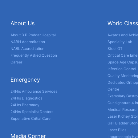
About Us
World Class
About B.P Poddar Hospital
Awards and Achi
NABH Accreditation
Speciality Lab
NABL Accreditation
Steel OT
Frequently Asked Question
Critical Care Em
Career
Space Age Capsu
Infection Control
Quality Monitorin
Emergency
Dedicated Orthop
Centre
24Hrs Ambulance Services
Exemplary Gastro
24Hrs Diagnostics
Our signature 4 I
24Hrs Pharmacy
Medical Researc
24Hrs Specialist Doctors
Laser Kidney Sto
Superlative Critial Care
Gall Bladder Sto
Laser Piles
Media Corner
Laparoscopic Hy