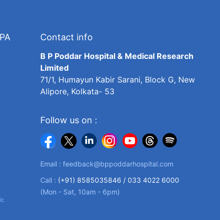
TPA
Contact info
B P Poddar Hospital & Medical Research
Limited
71/1, Humayun Kabir Sarani, Block G, New
Alipore, Kolkata- 53
Follow us on :
Email :
feedback@bppoddarhospital.com
Call :
(+91) 8585035846 /
033 4022 6000
(Mon - Sat, 10am - 6pm)
ic