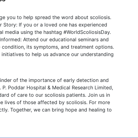
e you to help spread the word about scoliosis.
 Story: If you or a loved one has experienced
ial media using the hashtag #WorldScoliosisDay.
 Informed: Attend our educational seminars and
 condition, its symptoms, and treatment options.
 initiatives to help us advance our understanding
nder of the importance of early detection and
. P. Poddar Hospital & Medical Research Limited,
rd of care to our scoliosis patients. Join us in
e lives of those affected by scoliosis. For more
ectly. Together, we can bring hope and healing to