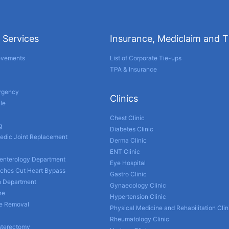
 Services
Insurance, Mediclaim and 
evements
List of Corporate Tie-ups
TPA & Insurance
ergency
Clinics
le
Chest Clinic
g
Diabetes Clinic
edic Joint Replacement
Derma Clinic
ENT Clinic
enterology Department
Eye Hospital
nches Cut Heart Bypass
Gastro Clinic
h Department
Gynaecology Clinic
ne
Hypertension Clinic
ne Removal
Physical Medicine and Rehabilitation Clin
Rheumatology Clinic
sterectomy