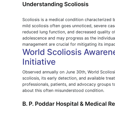
Understanding Scoliosis
Scoliosis is a medical condition characterized b
mild scoliosis often goes unnoticed, severe cas
reduced lung function, and decreased quality of
adolescence and may progress as the individua
management are crucial for mitigating its impac
World Scoliosis Awarene
Initiative
Observed annually on June 30th, World Scolios
scoliosis, its early detection, and available tr
professionals, patients, and advocacy groups t
about this often misunderstood condition.
B. P. Poddar Hospital & Medical 