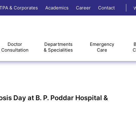
TPA & Corporates
Academics
Career
Contact
W
Doctor
Departments
Emergency
B
Consultation
& Specialities
Care
C
sis Day at B. P. Poddar Hospital &