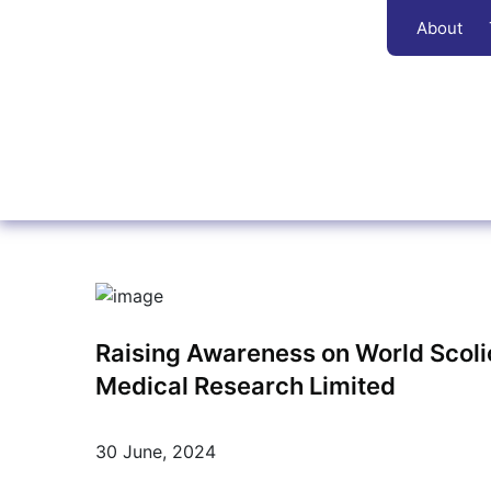
About
Raising Awareness on World Scolio
Medical Research Limited
30 June, 2024