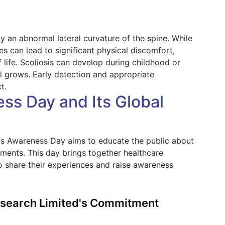
y an abnormal lateral curvature of the spine. While
es can lead to significant physical discomfort,
 life. Scoliosis can develop during childhood or
l grows. Early detection and appropriate
t.
ss Day and Its Global
is Awareness Day aims to educate the public about
eatments. This day brings together healthcare
o share their experiences and raise awareness
Research Limited's Commitment