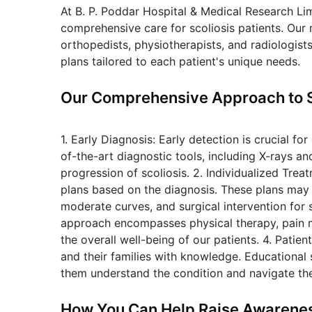
At B. P. Poddar Hospital & Medical Research Li
comprehensive care for scoliosis patients. Our m
orthopedists, physiotherapists, and radiologist
plans tailored to each patient's unique needs.
Our Comprehensive Approach to 
1. Early Diagnosis: Early detection is crucial fo
of-the-art diagnostic tools, including X-rays a
progression of scoliosis. 2. Individualized Tre
plans based on the diagnosis. These plans may 
moderate curves, and surgical intervention for 
approach encompasses physical therapy, pain 
the overall well-being of our patients. 4. Pati
and their families with knowledge. Educational 
them understand the condition and navigate th
How You Can Help Raise Awarene