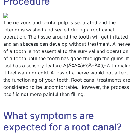
Procedure
The nervous and dental pulp is separated and the
interior is washed and sealed during a root canal
operation. The tissue around the tooth will get irritated
and an abscess can develop without treatment. A nerve
of a tooth is not essential to the survival and operation
of a tooth until the tooth has gone through the gums. It
just has a sensory feature ÃƒÂ¢Ã¢â€šÂ¬Ã¢â‚¬Â to make
it feel warm or cold. A loss of a nerve would not affect
the functioning of your teeth. Root canal treatments are
considered to be uncomfortable. However, the process
itself is not more painful than filling.
What symptoms are
expected for a root canal?