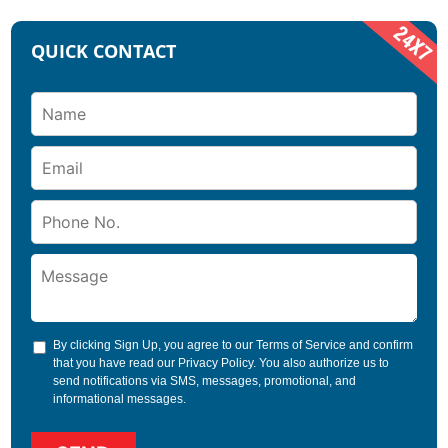
QUICK CONTACT
By clicking Sign Up, you agree to our
Terms of Service
and confirm
that you have read our
Privacy Policy
. You also authorize us to
send notifications via SMS, messages, promotional, and
informational messages.