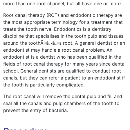
more than one root channel, but all have one or more.
Root canal therapy (RCT) and endodontic therapy are
the most appropriate terminology for a treatment that
treats the tooth nerve. Endodontics is a dentistry
discipline that specialises in the tooth pulp and tissues
around the toothÃ¢â‚¬â„¢s root. A general dentist or an
endodontist may handle a root canal problem. An
endodontist is a dentist who has been qualified in the
fields of root canal therapy for many years since dental
school. General dentists are qualified to conduct root
canals, but they can refer a patient to an endodontist if
the tooth is particularly complicated.
The root canal will remove the dental pulp and fill and
seal all the canals and pulp chambers of the tooth to
prevent the entry of bacteria.