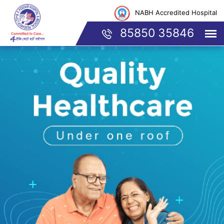
NABH Accredited Hospital
85850 35846