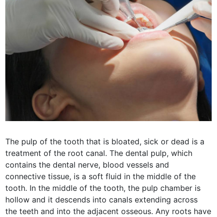
The pulp of the tooth that is bloated, sick or dead is a
treatment of the root canal. The dental pulp, which
contains the dental nerve, blood vessels and
connective tissue, is a soft fluid in the middle of the
tooth. In the middle of the tooth, the pulp chamber is
hollow and it descends into canals extending across
the teeth and into the adjacent osseous. Any roots have