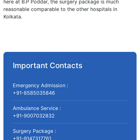
here at B.P Poddar, the surgery package is much
reasonable comparable to the other hospitals in
Kolkata.
Important Contacts
Emergency Admission :
+91-8585035846
Ambulance Service :
+91-9007032832
Surgery Package :
+91-9147317761