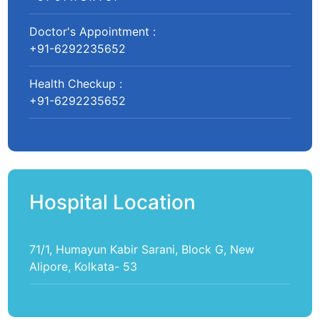
Doctor's Appointment :
+91-6292235652
Health Checkup :
+91-6292235652
Hospital Location
71/1, Humayun Kabir Sarani, Block G, New
Alipore, Kolkata- 53