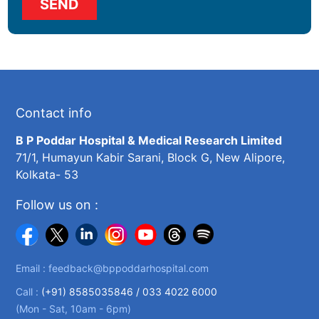
Contact info
B P Poddar Hospital & Medical Research Limited
71/1, Humayun Kabir Sarani, Block G, New Alipore,
Kolkata- 53
Follow us on :
Email :
feedback@bppoddarhospital.com
Call :
(+91) 8585035846 /
033 4022 6000
(Mon - Sat, 10am - 6pm)