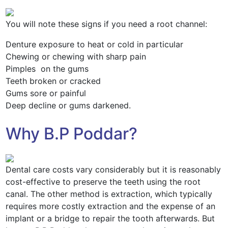
You will note these signs if you need a root channel:
Denture exposure to heat or cold in particular
Chewing or chewing with sharp pain
Pimples on the gums
Teeth broken or cracked
Gums sore or painful
Deep decline or gums darkened.
Why B.P Poddar?
Dental care costs vary considerably but it is reasonably
cost-effective to preserve the teeth using the root
canal. The other method is extraction, which typically
requires more costly extraction and the expense of an
implant or a bridge to repair the tooth afterwards. But