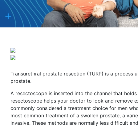
Transurethral prostate resection (TURP) is a process u
prostate.
A resectoscope is inserted into the channel that holds
resectoscope helps your doctor to look and remove exc
commonly considered a treatment choice for men who h
most common treatment of a swollen prostate, a varie
invasive. These methods are normally less difficult an