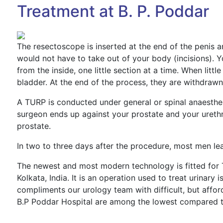
Treatment at B. P. Poddar
The resectoscope is inserted at the end of the penis an
would not have to take out of your body (incisions). 
from the inside, one little section at a time. When little 
bladder. At the end of the process, they are withdrawn
A TURP is conducted under general or spinal anaesthe
surgeon ends up against your prostate and your urethra.
prostate.
In two to three days after the procedure, most men leav
The newest and most modern technology is fitted for 
Kolkata, India. It is an operation used to treat urinar
compliments our urology team with difficult, but affor
B.P Poddar Hospital are among the lowest compared to 