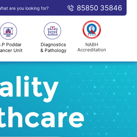
85850 35846
hat are you looking for?
NABH
.P Poddar
Diagnostics
Accreditation
ancer Unit
& Pathology