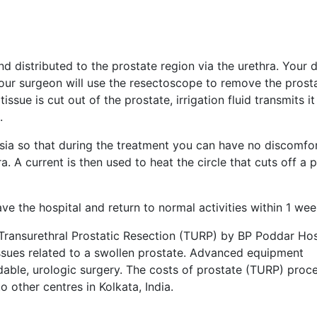
d distributed to the prostate region via the urethra. Your 
Your surgeon will use the resectoscope to remove the prost
tissue is cut out of the prostate, irrigation fluid transmits it
.
sia so that during the treatment you can have no discomfor
 A current is then used to heat the circle that cuts off a p
e the hospital and return to normal activities within 1 wee
Transurethral Prostatic Resection (TURP) by BP Poddar Hosp
y issues related to a swollen prostate. Advanced equipment
dable, urologic surgery. The costs of prostate (TURP) proc
other centres in Kolkata, India.