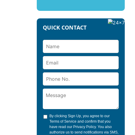
QUICK CONTACT
By clicking Sign Up, you agree to our
Terms of Service
and confirm that you
have read our
Privacy Policy
. You also
authorize us to send notifications via SMS,