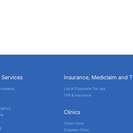
 Services
Insurance, Mediclaim and 
evements
List of Corporate Tie-ups
TPA & Insurance
ergency
Clinics
le
Chest Clinic
g
Diabetes Clinic