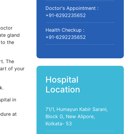
Doctor's Appointment :
+91-6292235652
doctor
Health Checkup :
ate gland
+91-6292235652
 to the
t. The
art of your
Hospital
Location
k.
ital in
71/1, Humayun Kabir Sarani,
edure at
Block G, New Alipore,
Kolkata- 53