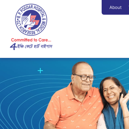
About