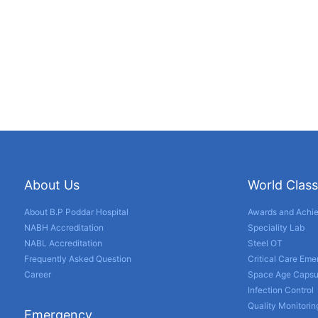
About Us
World Class
About B.P Poddar Hospital
Awards and Achi
NABH Accreditation
Speciality Lab
NABL Accreditation
Steel OT
Frequently Asked Question
Critical Care Em
Career
Space Age Capsu
Infection Control
Quality Monitorin
Emergency