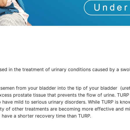
sed in the treatment of urinary conditions caused by a swo
 semen from your bladder into the tip of your bladder (uret
ess prostate tissue that prevents the flow of urine. TURP 
ave mild to serious urinary disorders. While TURP is kno
ty of other treatments are becoming more effective and mi
d have a shorter recovery time than TURP.