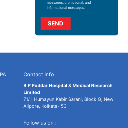
messages, promotional, and
informational messages.
TPA
Contact info
B P Poddar Hospital & Medical Research
Limited
71/1, Humayun Kabir Sarani, Block G, New
Alipore, Kolkata- 53
Follow us on :