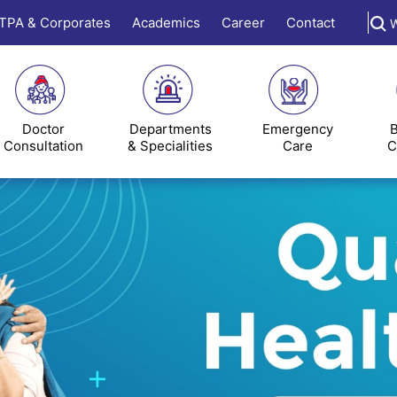
TPA & Corporates
Academics
Career
Contact
W
Doctor
Departments
Emergency
B
Consultation
& Specialities
Care
C