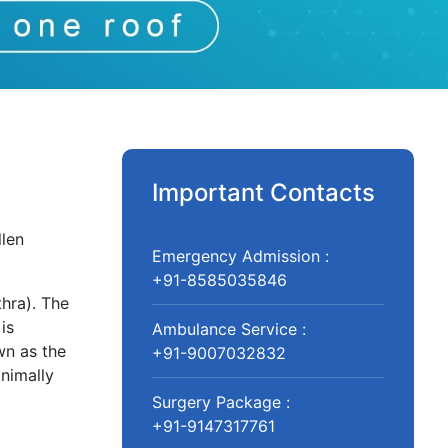
Important Contacts
llen
Emergency Admission :
+91-8585035846
hra). The
is
Ambulance Service :
wn as the
+91-9007032832
nimally
Surgery Package :
+91-9147317761