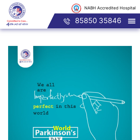
NABH Accredited Hospital
85850 35846