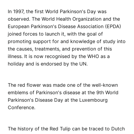
In 1997, the first World Parkinson's Day was
observed. The World Health Organization and the
European Parkinson's Disease Association (EPDA)
joined forces to launch it, with the goal of
promoting support for and knowledge of study into
the causes, treatments, and prevention of this
illness. It is now recognised by the WHO as a
holiday and is endorsed by the UN.
The red flower was made one of the well-known
emblems of Parkinson's disease at the 9th World
Parkinson's Disease Day at the Luxembourg
Conference.
The history of the Red Tulip can be traced to Dutch