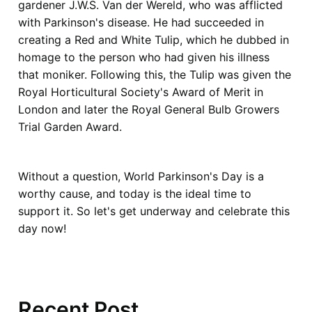
gardener J.W.S. Van der Wereld, who was afflicted
with Parkinson's disease. He had succeeded in
creating a Red and White Tulip, which he dubbed in
homage to the person who had given his illness
that moniker. Following this, the Tulip was given the
Royal Horticultural Society's Award of Merit in
London and later the Royal General Bulb Growers
Trial Garden Award.
Without a question, World Parkinson's Day is a
worthy cause, and today is the ideal time to
support it. So let's get underway and celebrate this
day now!
Recent Post