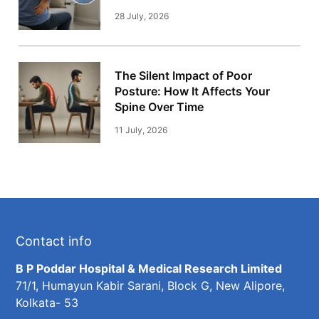
28 July, 2026
The Silent Impact of Poor
Posture: How It Affects Your
Spine Over Time
11 July, 2026
Contact info
B P Poddar Hospital & Medical Research Limited
71/1, Humayun Kabir Sarani, Block G, New Alipore,
Kolkata- 53