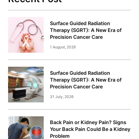
Surface Guided Radiation
Therapy (SGRT): A New Era of
Precision Cancer Care
1 August, 2026
Surface Guided Radiation
Therapy (SGRT): A New Era of
Precision Cancer Care
31 July, 2026
Back Pain or Kidney Pain? Signs
Your Back Pain Could Be a Kidney
Problem