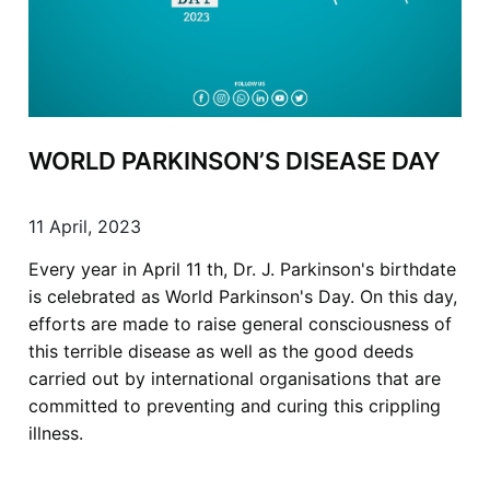
WORLD PARKINSON’S DISEASE DAY
11 April, 2023
Every year in April 11 th, Dr. J. Parkinson's birthdate
is celebrated as World Parkinson's Day. On this day,
efforts are made to raise general consciousness of
this terrible disease as well as the good deeds
carried out by international organisations that are
committed to preventing and curing this crippling
illness.