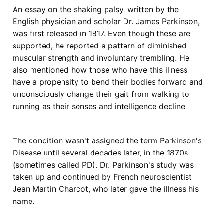
An essay on the shaking palsy, written by the
English physician and scholar Dr. James Parkinson,
was first released in 1817. Even though these are
supported, he reported a pattern of diminished
muscular strength and involuntary trembling. He
also mentioned how those who have this illness
have a propensity to bend their bodies forward and
unconsciously change their gait from walking to
running as their senses and intelligence decline.
The condition wasn't assigned the term Parkinson's
Disease until several decades later, in the 1870s.
(sometimes called PD). Dr. Parkinson's study was
taken up and continued by French neuroscientist
Jean Martin Charcot, who later gave the illness his
name.