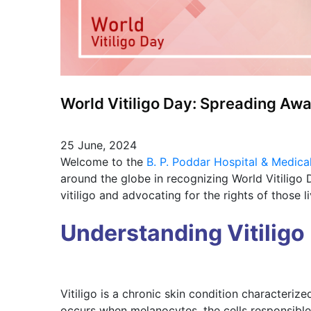
World Vitiligo Day: Spreading Aw
25 June, 2024
Welcome to the
B. P. Poddar Hospital & Medica
around the globe in recognizing World Vitiligo
vitiligo and advocating for the rights of those li
Understanding Vitiligo
Vitiligo is a chronic skin condition characterize
occurs when melanocytes, the cells responsible 