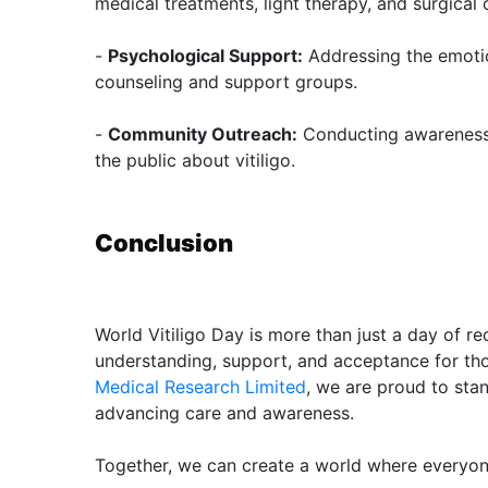
medical treatments, light therapy, and surgical 
-
Psychological Support:
Addressing the emotio
counseling and support groups.
-
Community Outreach:
Conducting awareness
the public about vitiligo.
Conclusion
World Vitiligo Day is more than just a day of reco
understanding, support, and acceptance for thos
Medical Research Limited
, we are proud to sta
advancing care and awareness.
Together, we can create a world where everyone