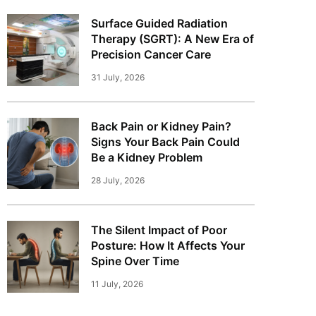
Surface Guided Radiation
Therapy (SGRT): A New Era of
Precision Cancer Care
31 July, 2026
Back Pain or Kidney Pain?
Signs Your Back Pain Could
Be a Kidney Problem
28 July, 2026
The Silent Impact of Poor
Posture: How It Affects Your
Spine Over Time
11 July, 2026