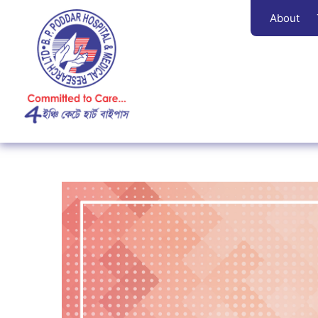
About