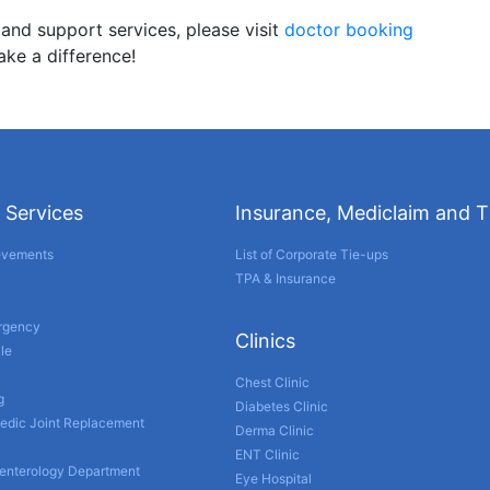
 and support services, please visit
doctor booking
ake a difference!
 Services
Insurance, Mediclaim and 
evements
List of Corporate Tie-ups
TPA & Insurance
ergency
Clinics
le
Chest Clinic
g
Diabetes Clinic
edic Joint Replacement
Derma Clinic
ENT Clinic
enterology Department
Eye Hospital