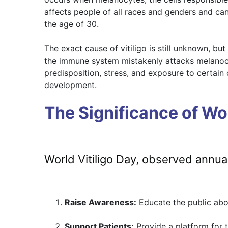
affects people of all races and genders and can
the age of 30.
The exact cause of vitiligo is still unknown, bu
the immune system mistakenly attacks melanocy
predisposition, stress, and exposure to certain c
development.
The Significance of Wor
World Vitiligo Day, observed annua
Raise Awareness:
Educate the public abou
Support Patients:
Provide a platform for t