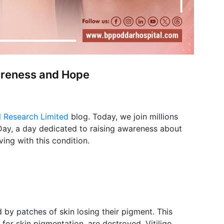
areness and Hope
l Research Limited
blog. Today, we join millions
 Day, a day dedicated to raising awareness about
ving with this condition.
d by patches of skin losing their pigment. This
for skin pigmentation, are destroyed. Vitiligo