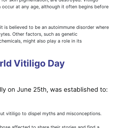
 occur at any age, although it often begins before
t it is believed to be an autoimmune disorder where
tes. Other factors, such as genetic
hemicals, might also play a role in its
ld Vitiligo Day
lly on June 25th, was established to:
t vitiligo to dispel myths and misconceptions.
hose affected to share their stories and find a