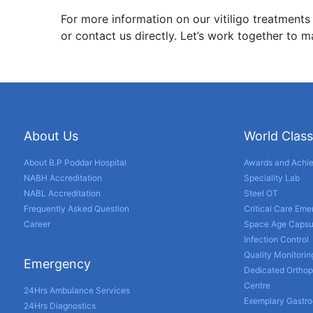
For more information on our vitiligo treatments
or contact us directly. Let’s work together to m
About Us
World Class
About B.P Poddar Hospital
Awards and Achi
NABH Accreditation
Speciality Lab
NABL Accreditation
Steel OT
Frequently Asked Question
Critical Care Em
Career
Space Age Capsu
Infection Control
Quality Monitorin
Emergency
Dedicated Orthop
Centre
24Hrs Ambulance Services
Exemplary Gastro
24Hrs Diagnostics