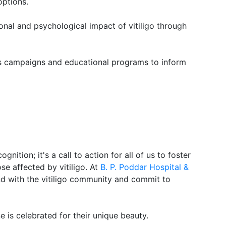
options.
nal and psychological impact of vitiligo through
 campaigns and educational programs to inform
gnition; it's a call to action for all of us to foster
e affected by vitiligo. At
B. P. Poddar Hospital &
nd with the vitiligo community and commit to
 is celebrated for their unique beauty.