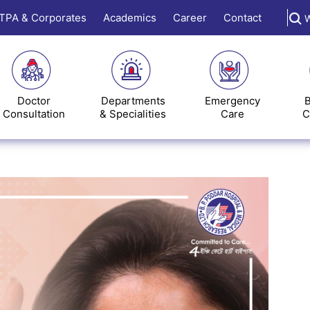
TPA & Corporates
Academics
Career
Contact
W
Doctor
Departments
Emergency
B
Consultation
& Specialities
Care
C