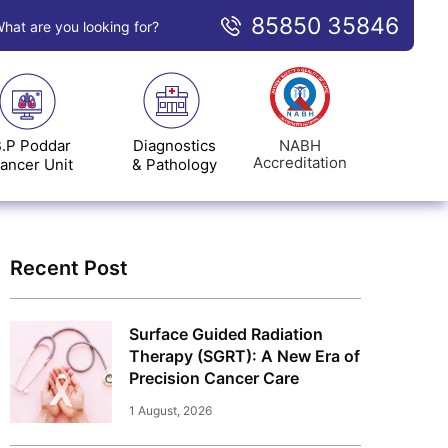
85850 35846
hat are you looking for?
NABH
.P Poddar
Diagnostics
Accreditation
ancer Unit
& Pathology
Recent Post
Surface Guided Radiation
Therapy (SGRT): A New Era of
Precision Cancer Care
1 August, 2026