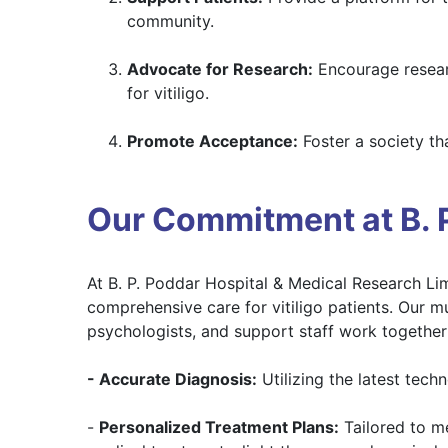
community.
Advocate for Research:
Encourage researc
for vitiligo.
Promote Acceptance:
Foster a society th
Our Commitment at B. P
At B. P. Poddar Hospital & Medical Research Li
comprehensive care for vitiligo patients. Our mu
psychologists, and support staff work together 
- Accurate Diagnosis:
Utilizing the latest tech
-
Personalized Treatment Plans:
Tailored to me