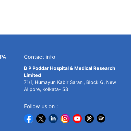
TPA
Contact info
B P Poddar Hospital & Medical Research
Limited
71/1, Humayun Kabir Sarani, Block G, New
Alipore, Kolkata- 53
Follow us on :