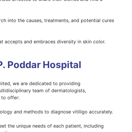
h into the causes, treatments, and potential cures
at accepts and embraces diversity in skin color.
. Poddar Hospital
mited, we are dedicated to providing
ltidisciplinary team of dermatologists,
to offer:
nology and methods to diagnose vitiligo accurately.
et the unique needs of each patient, including