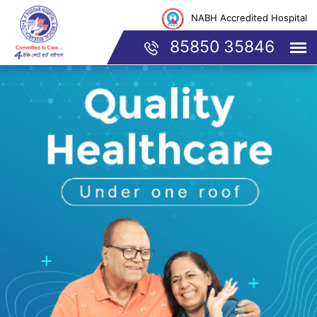
NABH Accredited Hospital
85850 35846