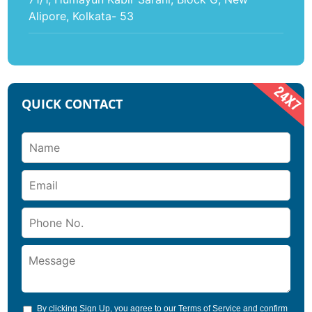
Alipore, Kolkata- 53
QUICK CONTACT
By clicking Sign Up, you agree to our
Terms of Service
and confirm