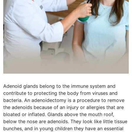
Adenoid glands belong to the immune system and
contribute to protecting the body from viruses and
bacteria. An adenoidectomy is a procedure to remove
the adenoids because of an injury or allergies that are
bloated or inflated. Glands above the mouth roof,
below the nose are adenoids. They look like little tissue
bunches, and in young children they have an essential