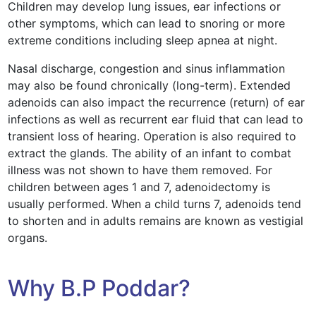
Children may develop lung issues, ear infections or
other symptoms, which can lead to snoring or more
extreme conditions including sleep apnea at night.
Nasal discharge, congestion and sinus inflammation
may also be found chronically (long-term). Extended
adenoids can also impact the recurrence (return) of ear
infections as well as recurrent ear fluid that can lead to
transient loss of hearing. Operation is also required to
extract the glands. The ability of an infant to combat
illness was not shown to have them removed. For
children between ages 1 and 7, adenoidectomy is
usually performed. When a child turns 7, adenoids tend
to shorten and in adults remains are known as vestigial
organs.
Why B.P Poddar?