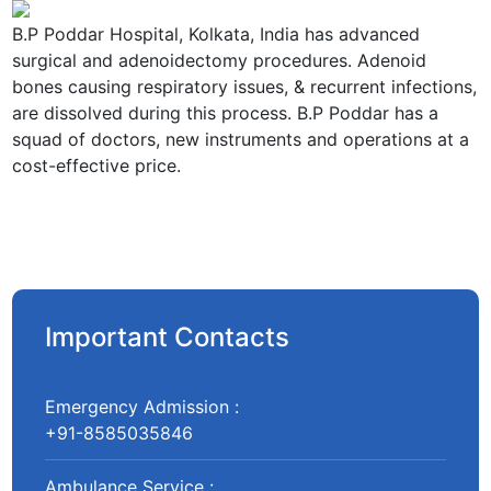
B.P Poddar Hospital, Kolkata, India has advanced
surgical and adenoidectomy procedures. Adenoid
bones causing respiratory issues, & recurrent infections,
are dissolved during this process. B.P Poddar has a
squad of doctors, new instruments and operations at a
cost-effective price.
Important Contacts
Emergency Admission :
+91-8585035846
Ambulance Service :