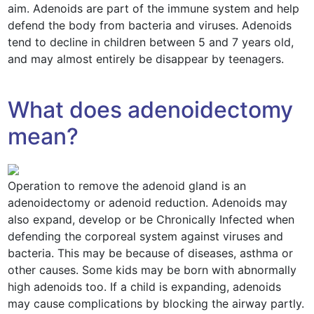
aim. Adenoids are part of the immune system and help
defend the body from bacteria and viruses. Adenoids
tend to decline in children between 5 and 7 years old,
and may almost entirely be disappear by teenagers.
What does adenoidectomy
mean?
Operation to remove the adenoid gland is an
adenoidectomy or adenoid reduction. Adenoids may
also expand, develop or be Chronically Infected when
defending the corporeal system against viruses and
bacteria. This may be because of diseases, asthma or
other causes. Some kids may be born with abnormally
high adenoids too. If a child is expanding, adenoids
may cause complications by blocking the airway partly.