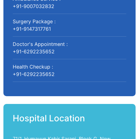
+91-9007032832
Surgery Package :
+91-9147317761
Doctor's Appointment :
+91-6292235652
Health Checkup :
+91-6292235652
Hospital Location
71/1, Humayun Kabir Sarani, Block G, New