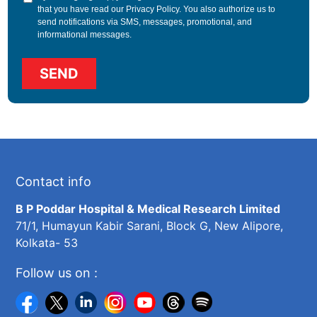
that you have read our
Privacy Policy
. You also authorize us to
send notifications via SMS, messages, promotional, and
informational messages.
Contact info
B P Poddar Hospital & Medical Research Limited
71/1, Humayun Kabir Sarani, Block G, New Alipore,
Kolkata- 53
Follow us on :