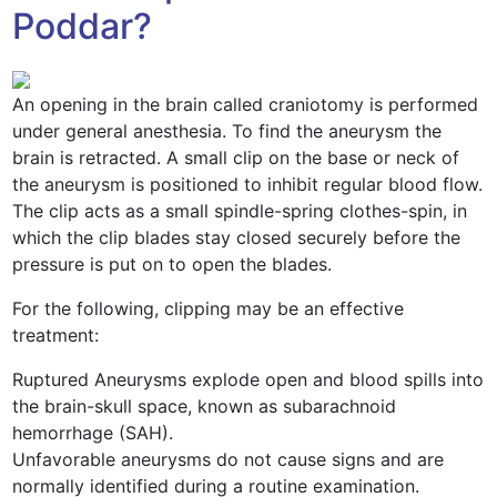
Poddar?
An opening in the brain called craniotomy is performed
under general anesthesia. To find the aneurysm the
brain is retracted. A small clip on the base or neck of
the aneurysm is positioned to inhibit regular blood flow.
The clip acts as a small spindle-spring clothes-spin, in
which the clip blades stay closed securely before the
pressure is put on to open the blades.
For the following, clipping may be an effective
treatment:
Ruptured Aneurysms explode open and blood spills into
the brain-skull space, known as subarachnoid
hemorrhage (SAH).
Unfavorable aneurysms do not cause signs and are
normally identified during a routine examination.