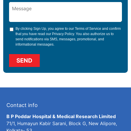
By clicking Sign Up, you agree to our
Terms of Service
and confirm
that you have read our
Privacy Policy
. You also authorize us to
send notifications via SMS, messages, promotional, and
informational messages.
Contact info
B P Poddar Hospital & Medical Research Limited
71/1, Humayun Kabir Sarani, Block G, New Alipore,
Kolkata- 53