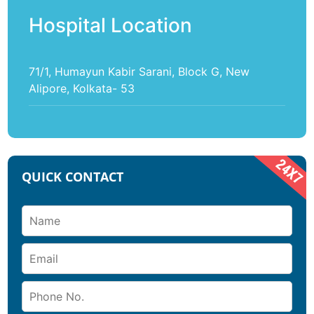
Hospital Location
71/1, Humayun Kabir Sarani, Block G, New
Alipore, Kolkata- 53
QUICK CONTACT