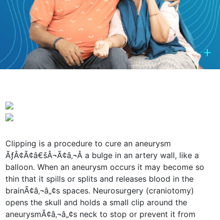
Clipping is a procedure to cure an aneurysm
ÃƒÂ¢Ã¢â€šÂ¬Ã¢â‚¬Â a bulge in an artery wall, like a
balloon. When an aneurysm occurs it may become so
thin that it spills or splits and releases blood in the
brainÃ¢â‚¬â„¢s spaces. Neurosurgery (craniotomy)
opens the skull and holds a small clip around the
aneurysmÃ¢â‚¬â„¢s neck to stop or prevent it from