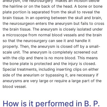
aneurysm, the neurosurgery makes an incision below
the hairline or on the back of the head. A bone or bone
plate portion is separated from the skull to reveal the
brain tissue. In an opening between the skull and brain,
the neurosurgeon enters the aneurysm but fails to cross
the brain tissue. The aneurysm is closely isolated under
a microscope from normal blood vessels and the brain
so that the neurosurgery can see it and handle it
properly. Then, the aneurysm is closed off by a small-
scale unit. The aneurysm is completely screened out
with the clip and there is no more blood. This means
the bone plate is protected and the injury is closed.
Special treatments, including inserting clips on either
side of the aneurism or bypassing it, are necessary if
aneurysms are very large or require a large part of the
blood vessel.
How is it performed in B. P.