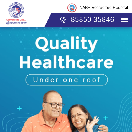
NABH Accredited Hospital
85850 35846