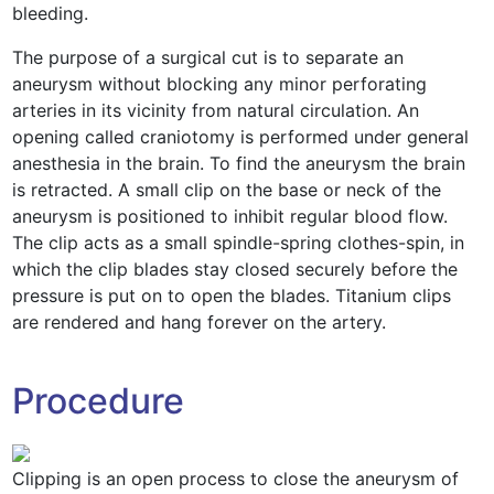
bleeding.
The purpose of a surgical cut is to separate an
aneurysm without blocking any minor perforating
arteries in its vicinity from natural circulation. An
opening called craniotomy is performed under general
anesthesia in the brain. To find the aneurysm the brain
is retracted. A small clip on the base or neck of the
aneurysm is positioned to inhibit regular blood flow.
The clip acts as a small spindle-spring clothes-spin, in
which the clip blades stay closed securely before the
pressure is put on to open the blades. Titanium clips
are rendered and hang forever on the artery.
Procedure
Clipping is an open process to close the aneurysm of