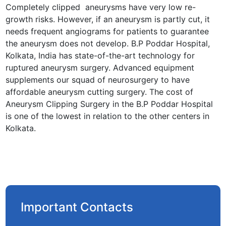
Completely clipped aneurysms have very low re-
growth risks. However, if an aneurysm is partly cut, it
needs frequent angiograms for patients to guarantee
the aneurysm does not develop. B.P Poddar Hospital,
Kolkata, India has state-of-the-art technology for
ruptured aneurysm surgery. Advanced equipment
supplements our squad of neurosurgery to have
affordable aneurysm cutting surgery. The cost of
Aneurysm Clipping Surgery in the B.P Poddar Hospital
is one of the lowest in relation to the other centers in
Kolkata.
Important Contacts