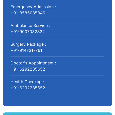
Emergency Admission :
+91-8585035846
Ambulance Service :
+91-9007032832
Surgery Package :
+91-9147317761
Doctor's Appointment :
+91-6292235652
Health Checkup :
+91-6292235652