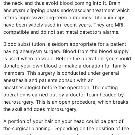
the neck and thus avoid blood coming into it. Brain
aneurysm clipping beats endovascular treatment which
offers impressive long-term outcomes. Titanium clips
have been widely used in recent years. They are MRI-
compatible and do not set metal detectors alarms.
Blood substitution is seldom appropriate for a patient
having aneurysm surgery. Blood from the blood supply
is used when possible. Before the operation, you should
donate your own blood or make a donation for family
members. This surgery is conducted under general
anesthesia and patients consult with an
anesthesiologist before the operation. The cutting
operation is carried out by a doctor team headed by
neurosurgery. This is an open procedure, which breaks
the skull and does microsurgery.
A portion of your hair on your head could be part of
the surgical planning. Depending on the position of the