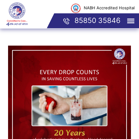
NABH Accredited Hospital
85850 35846