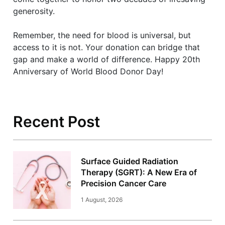
generosity.
Remember, the need for blood is universal, but
access to it is not. Your donation can bridge that
gap and make a world of difference. Happy 20th
Anniversary of World Blood Donor Day!
Recent Post
Surface Guided Radiation
Therapy (SGRT): A New Era of
Precision Cancer Care
1 August, 2026