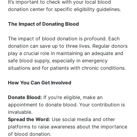
It’s important to check with your local blood
donation center for specific eligibility guidelines.
The Impact of Donating Blood
The impact of blood donation is profound. Each
donation can save up to three lives. Regular donors
play a crucial role in maintaining an adequate and
safe blood supply, especially in emergency
situations and for patients with chronic conditions.
How You Can Get Involved
Donate Blood:
If you’re eligible, make an
appointment to donate blood. Your contribution is
invaluable.
Spread the Word:
Use social media and other
platforms to raise awareness about the importance
of blood donation.