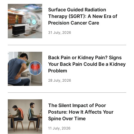
Surface Guided Radiation
Therapy (SGRT): A New Era of
Precision Cancer Care
31 July, 2026
Back Pain or Kidney Pain? Signs
Your Back Pain Could Be a Kidney
Problem
28 July, 2026
The Silent Impact of Poor
Posture: How It Affects Your
Spine Over Time
11 July, 2026