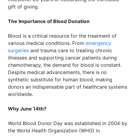
gift of giving.
The Importance of Blood Donation
Blood is a critical resource for the treatment of
various medical conditions. From
emergency
surgeries
and trauma care to treating chronic
illnesses and supporting cancer patients during
chemotherapy, the demand for blood is constant.
Despite medical advancements, there is no
synthetic substitute for human blood, making
donors an indispensable part of healthcare systems
worldwide.
Why June 14th?
World Blood Donor Day was established in 2004 by
the World Health Organization (WHO) in