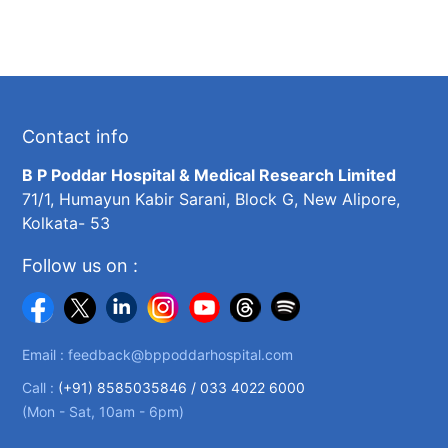
Contact info
B P Poddar Hospital & Medical Research Limited
71/1, Humayun Kabir Sarani, Block G, New Alipore,
Kolkata- 53
Follow us on :
Email :
feedback@bppoddarhospital.com
Call :
(+91) 8585035846 /
033 4022 6000
(Mon - Sat, 10am - 6pm)