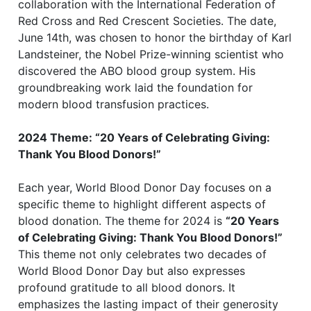
collaboration with the International Federation of
Red Cross and Red Crescent Societies. The date,
June 14th, was chosen to honor the birthday of Karl
Landsteiner, the Nobel Prize-winning scientist who
discovered the ABO blood group system. His
groundbreaking work laid the foundation for
modern blood transfusion practices.
2024 Theme: “20 Years of Celebrating Giving:
Thank You Blood Donors!”
Each year, World Blood Donor Day focuses on a
specific theme to highlight different aspects of
blood donation. The theme for 2024 is
“20 Years
of Celebrating Giving: Thank You Blood Donors!”
This theme not only celebrates two decades of
World Blood Donor Day but also expresses
profound gratitude to all blood donors. It
emphasizes the lasting impact of their generosity