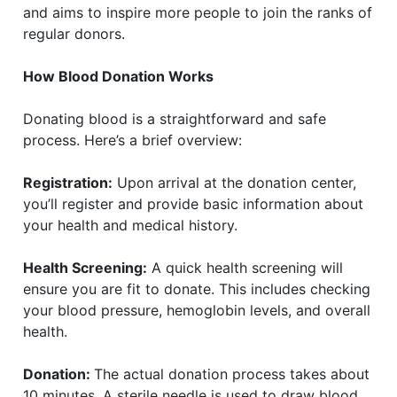
and aims to inspire more people to join the ranks of
regular donors.
How Blood Donation Works
Donating blood is a straightforward and safe
process. Here’s a brief overview:
Registration:
Upon arrival at the donation center,
you’ll register and provide basic information about
your health and medical history.
Health Screening:
A quick health screening will
ensure you are fit to donate. This includes checking
your blood pressure, hemoglobin levels, and overall
health.
Donation:
The actual donation process takes about
10 minutes. A sterile needle is used to draw blood,