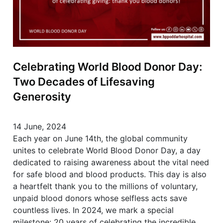
Celebrating World Blood Donor Day:
Two Decades of Lifesaving
Generosity
14 June, 2024
Each year on June 14th, the global community
unites to celebrate World Blood Donor Day, a day
dedicated to raising awareness about the vital need
for safe blood and blood products. This day is also
a heartfelt thank you to the millions of voluntary,
unpaid blood donors whose selfless acts save
countless lives. In 2024, we mark a special
milestone: 20 years of celebrating the incredible