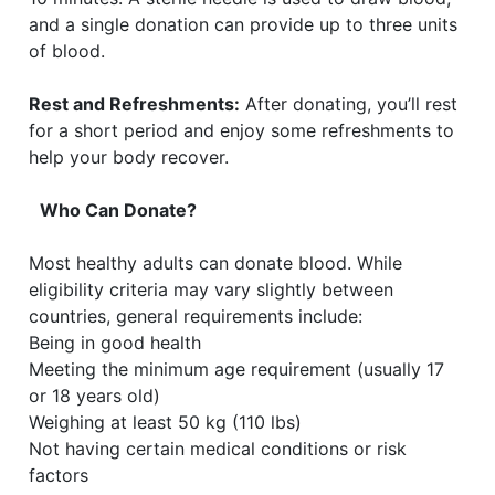
and a single donation can provide up to three units
of blood.
Rest and Refreshments:
After donating, you’ll rest
for a short period and enjoy some refreshments to
help your body recover.
Who Can Donate?
Most healthy adults can donate blood. While
eligibility criteria may vary slightly between
countries, general requirements include:
Being in good health
Meeting the minimum age requirement (usually 17
or 18 years old)
Weighing at least 50 kg (110 lbs)
Not having certain medical conditions or risk
factors