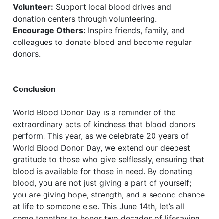
Volunteer:
Support local blood drives and
donation centers through volunteering.
Encourage Others:
Inspire friends, family, and
colleagues to donate blood and become regular
donors.
Conclusion
World Blood Donor Day is a reminder of the
extraordinary acts of kindness that blood donors
perform. This year, as we celebrate 20 years of
World Blood Donor Day, we extend our deepest
gratitude to those who give selflessly, ensuring that
blood is available for those in need. By donating
blood, you are not just giving a part of yourself;
you are giving hope, strength, and a second chance
at life to someone else. This June 14th, let’s all
come together to honor two decades of lifesaving