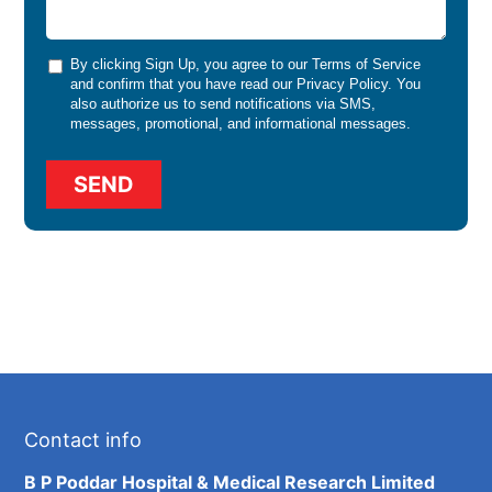
By clicking Sign Up, you agree to our
Terms of Service
and confirm that you have read our
Privacy Policy
. You
also authorize us to send notifications via SMS,
messages, promotional, and informational messages.
Contact info
B P Poddar Hospital & Medical Research Limited