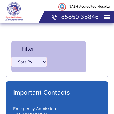
NABH Accredited Hospital
85850 35846
Filter
No Doctor Found
Important Contacts
Emergency Admission :