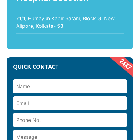
71/1, Humayun Kabir Sarani, Block G, New
Alipore, Kolkata- 53
QUICK CONTACT