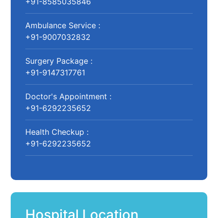
+91-8585035846
Ambulance Service :
+91-9007032832
Surgery Package :
+91-9147317761
Doctor's Appointment :
+91-6292235652
Health Checkup :
+91-6292235652
Hospital Location