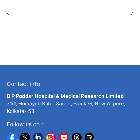
Contact info
B P Poddar Hospital & Medical Research Limited
71/1, Humayun Kabir Sarani, Block G, New Alipore,
Kolkata- 53
Follow us on :