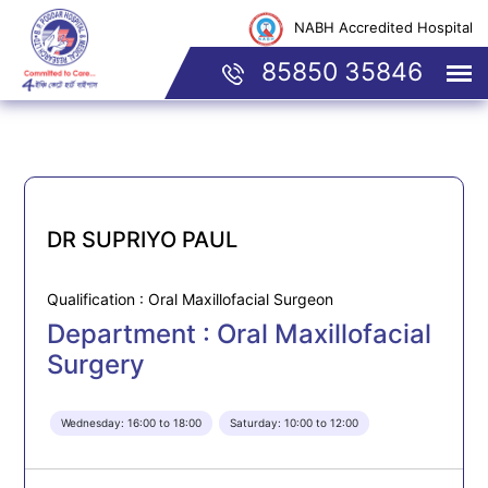
NABH Accredited Hospital
85850 35846
DR SUPRIYO PAUL
Qualification : Oral Maxillofacial Surgeon
Department : Oral Maxillofacial
Surgery
Wednesday: 16:00 to 18:00
Saturday: 10:00 to 12:00