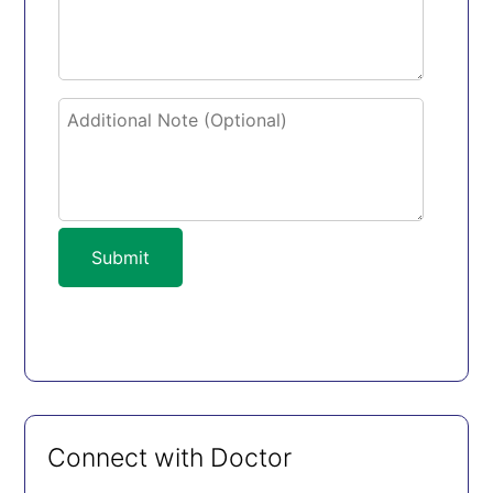
Submit
Connect with Doctor