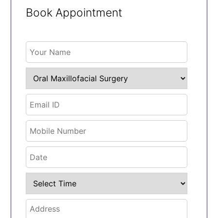
Book Appointment