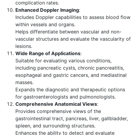
complication rates.
Enhanced Doppler Imaging
:
Includes Doppler capabilities to assess blood flow
within vessels and organs.
Helps differentiate between vascular and non-
vascular structures and evaluate the vascularity of
lesions.
Wide Range of Applications
:
Suitable for evaluating various conditions,
including pancreatic cysts, chronic pancreatitis,
esophageal and gastric cancers, and mediastinal
masses.
Expands the diagnostic and therapeutic options
for gastroenterologists and pulmonologists.
Comprehensive Anatomical Views
:
Provides comprehensive views of the
gastrointestinal tract, pancreas, liver, gallbladder,
spleen, and surrounding structures.
Enhances the ability to detect and evaluate