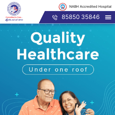
NABH Accredited Hospital
85850 35846