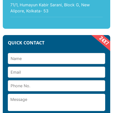
71/1, Humayun Kabir Sarani, Block G, New
Alipore, Kolkata- 53
QUICK CONTACT