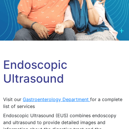
Endoscopic
Ultrasound
Visit our
Gastroenterology Department
for a complete
list of services
Endoscopic Ultrasound (EUS) combines endoscopy
and ultrasound to provide detailed images and