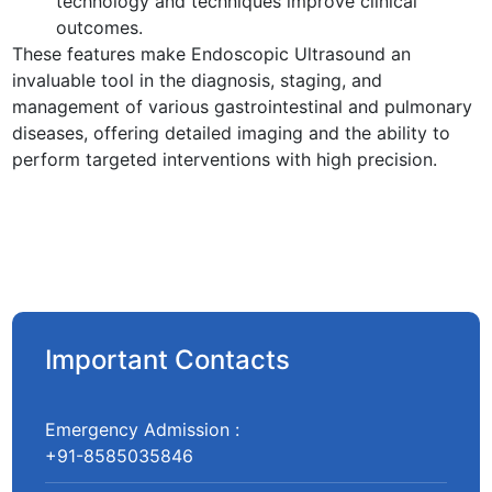
technology and techniques improve clinical
outcomes.
These features make Endoscopic Ultrasound an
invaluable tool in the diagnosis, staging, and
management of various gastrointestinal and pulmonary
diseases, offering detailed imaging and the ability to
perform targeted interventions with high precision.
Important Contacts
Emergency Admission :
+91-8585035846