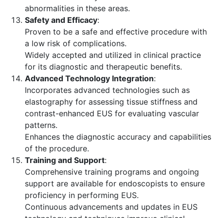
abnormalities in these areas.
Safety and Efficacy
:
Proven to be a safe and effective procedure with
a low risk of complications.
Widely accepted and utilized in clinical practice
for its diagnostic and therapeutic benefits.
Advanced Technology Integration
:
Incorporates advanced technologies such as
elastography for assessing tissue stiffness and
contrast-enhanced EUS for evaluating vascular
patterns.
Enhances the diagnostic accuracy and capabilities
of the procedure.
Training and Support
:
Comprehensive training programs and ongoing
support are available for endoscopists to ensure
proficiency in performing EUS.
Continuous advancements and updates in EUS