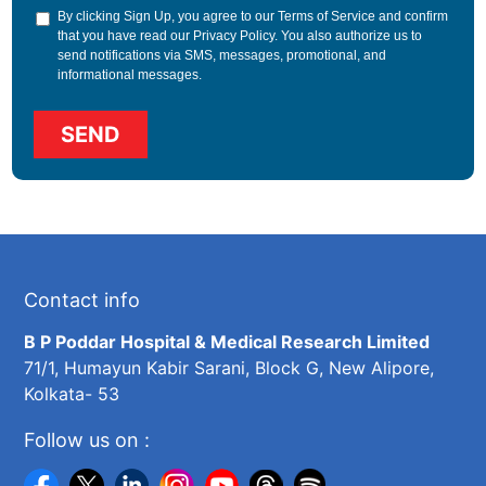
By clicking Sign Up, you agree to our
Terms of Service
and confirm
that you have read our
Privacy Policy
. You also authorize us to
send notifications via SMS, messages, promotional, and
informational messages.
Contact info
B P Poddar Hospital & Medical Research Limited
71/1, Humayun Kabir Sarani, Block G, New Alipore,
Kolkata- 53
Follow us on :