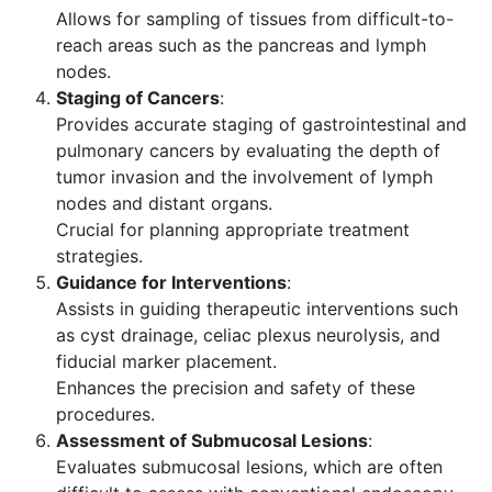
Allows for sampling of tissues from difficult-to-
reach areas such as the pancreas and lymph
nodes.
Staging of Cancers
:
Provides accurate staging of gastrointestinal and
pulmonary cancers by evaluating the depth of
tumor invasion and the involvement of lymph
nodes and distant organs.
Crucial for planning appropriate treatment
strategies.
Guidance for Interventions
:
Assists in guiding therapeutic interventions such
as cyst drainage, celiac plexus neurolysis, and
fiducial marker placement.
Enhances the precision and safety of these
procedures.
Assessment of Submucosal Lesions
:
Evaluates submucosal lesions, which are often