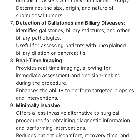
difficult to assess with conventional endoscopy.
Determines the size, origin, and nature of
submucosal tumors.
Detection of Gallstones and Biliary Diseases
:
Identifies gallstones, biliary strictures, and other
biliary pathologies.
Useful for assessing patients with unexplained
biliary dilation or pancreatitis.
Real-Time Imaging
:
Provides real-time imaging, allowing for
immediate assessment and decision-making
during the procedure.
Enhances the ability to perform targeted biopsies
and interventions.
Minimally Invasive
:
Offers a less invasive alternative to surgical
procedures for obtaining diagnostic information
and performing interventions.
Reduces patient discomfort, recovery time, and