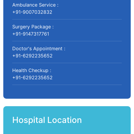
Ambulance Service :
+91-9007032832
Surgery Package :
+91-9147317761
Doctor's Appointment :
+91-6292235652
Health Checkup :
+91-6292235652
Hospital Location