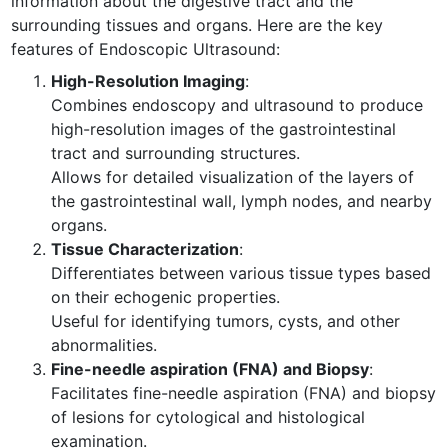
information about the digestive tract and the
surrounding tissues and organs. Here are the key
features of Endoscopic Ultrasound:
High-Resolution Imaging
:
Combines endoscopy and ultrasound to produce
high-resolution images of the gastrointestinal
tract and surrounding structures.
Allows for detailed visualization of the layers of
the gastrointestinal wall, lymph nodes, and nearby
organs.
Tissue Characterization
:
Differentiates between various tissue types based
on their echogenic properties.
Useful for identifying tumors, cysts, and other
abnormalities.
Fine-needle aspiration (FNA) and Biopsy
:
Facilitates fine-needle aspiration (FNA) and biopsy
of lesions for cytological and histological
examination.