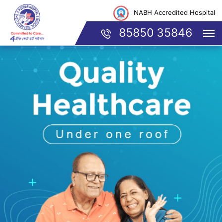
NABH Accredited Hospital
85850 35846