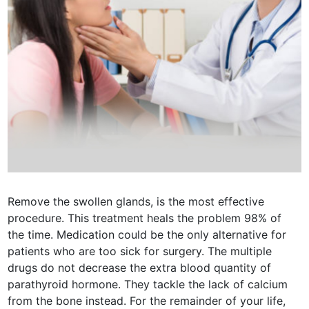
Remove the swollen glands, is the most effective
procedure. This treatment heals the problem 98% of
the time. Medication could be the only alternative for
patients who are too sick for surgery. The multiple
drugs do not decrease the extra blood quantity of
parathyroid hormone. They tackle the lack of calcium
from the bone instead. For the remainder of your life,