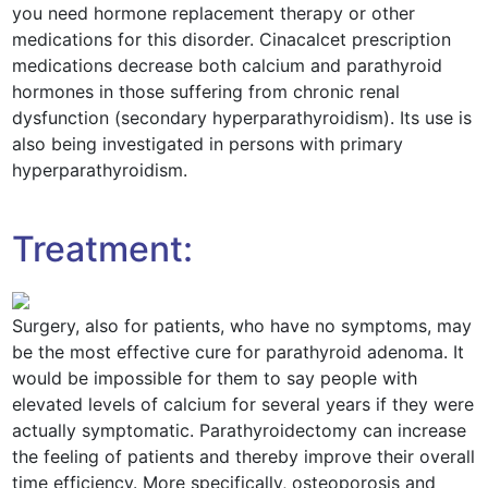
you need hormone replacement therapy or other
medications for this disorder. Cinacalcet prescription
medications decrease both calcium and parathyroid
hormones in those suffering from chronic renal
dysfunction (secondary hyperparathyroidism). Its use is
also being investigated in persons with primary
hyperparathyroidism.
Treatment:
Surgery, also for patients, who have no symptoms, may
be the most effective cure for parathyroid adenoma. It
would be impossible for them to say people with
elevated levels of calcium for several years if they were
actually symptomatic. Parathyroidectomy can increase
the feeling of patients and thereby improve their overall
time efficiency. More specifically, osteoporosis and