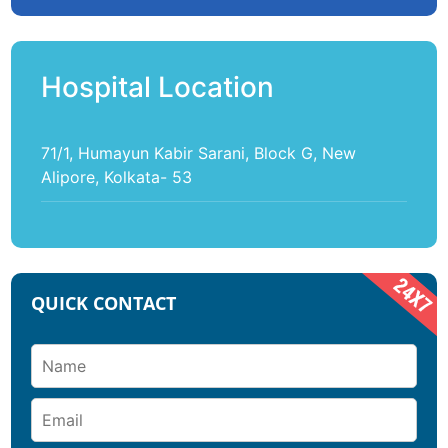
Hospital Location
71/1, Humayun Kabir Sarani, Block G, New
Alipore, Kolkata- 53
QUICK CONTACT