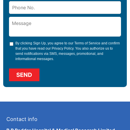
By clicking Sign Up, you agree to our
Terms of Service
and confirm
that you have read our
Privacy Policy
. You also authorize us to
send notifications via SMS, messages, promotional, and
informational messages.
Contact info