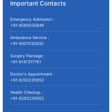
Important Contacts
Emergency Admission :
+91-8585035846
Ambulance Service :
+91-9007032832
Surgery Package :
+91-9147317761
Doctor's Appointment :
+91-6292235652
Health Checkup :
+91-6292235652