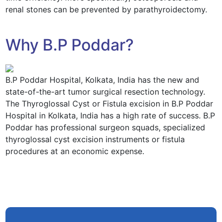
renal stones can be prevented by parathyroidectomy.
Why B.P Poddar?
B.P Poddar Hospital, Kolkata, India has the new and
state-of-the-art tumor surgical resection technology.
The Thyroglossal Cyst or Fistula excision in B.P Poddar
Hospital in Kolkata, India has a high rate of success. B.P
Poddar has professional surgeon squads, specialized
thyroglossal cyst excision instruments or fistula
procedures at an economic expense.