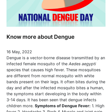
Know more about Dengue
16 May, 2022
Dengue is a vector-borne disease transmitted by an
infected female mosquito of the
Aedes aegypti
species that causes high fever. These mosquitoes
are different from normal mosquito with white
bands present on their legs. It often bites during the
day and after the infected mosquito bites a human,
the symptoms start developing in the body within
3-14 days. It has been seen that dengue infects
children more.
Symptoms of Dengue Fever:
1. High
fever 2. Headache 3. Rash 4. Muscle and joint pain