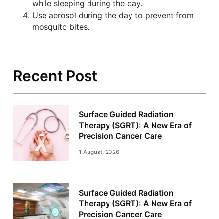
while sleeping during the day.
Use aerosol during the day to prevent from
mosquito bites.
Recent Post
Surface Guided Radiation
Therapy (SGRT): A New Era of
Precision Cancer Care
1 August, 2026
Surface Guided Radiation
Therapy (SGRT): A New Era of
Precision Cancer Care