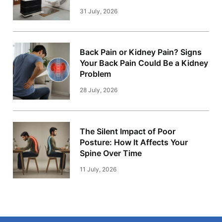
31 July, 2026
Back Pain or Kidney Pain? Signs
Your Back Pain Could Be a Kidney
Problem
28 July, 2026
The Silent Impact of Poor
Posture: How It Affects Your
Spine Over Time
11 July, 2026