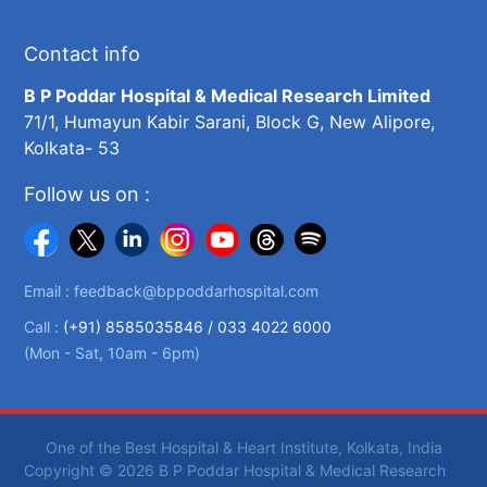
Contact info
B P Poddar Hospital & Medical Research Limited
71/1, Humayun Kabir Sarani, Block G, New Alipore,
Kolkata- 53
Follow us on :
Email :
feedback@bppoddarhospital.com
Call :
(+91) 8585035846 /
033 4022 6000
(Mon - Sat, 10am - 6pm)
One of the Best Hospital & Heart Institute, Kolkata, India
Copyright © 2026 B P Poddar Hospital & Medical Research