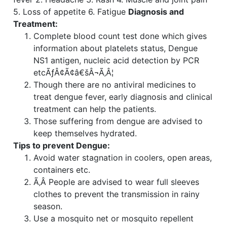
5. Loss of appetite 6. Fatigue
Diagnosis and
Treatment:
Complete blood count test done which gives
information about platelets status, Dengue
NS1 antigen, nucleic acid detection by PCR
etcÃƒÂ¢Ã¢â€šÂ¬Ã‚Â¦
Though there are no antiviral medicines to
treat dengue fever, early diagnosis and clinical
treatment can help the patients.
Those suffering from dengue are advised to
keep themselves hydrated.
Tips to prevent Dengue:
Avoid water stagnation in coolers, open areas,
containers etc.
Ã‚Â People are advised to wear full sleeves
clothes to prevent the transmission in rainy
season.
Use a mosquito net or mosquito repellent