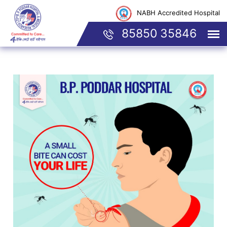
NABH Accredited Hospital
85850 35846