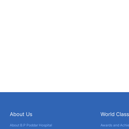
About Us
World Class
About B.P Poddar Hospital
Awards and Achi