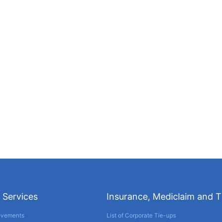
 Services
Insurance, Mediclaim and 
evements
List of Corporate Tie-ups