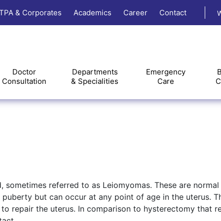
TPA & Corporates
Academics
Career
Contact
W
Doctor
Departments
Emergency
B
Consultation
& Specialities
Care
C
d, sometimes referred to as Leiomyomas. These are normal
puberty but can occur at any point of age in the uterus. 
o repair the uterus. In comparison to hysterectomy that 
tact.