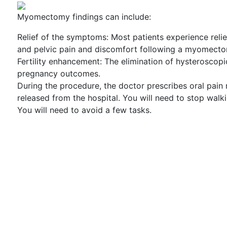
Myomectomy findings can include:
Relief of the symptoms: Most patients experience rel
and pelvic pain and discomfort following a myomect
Fertility enhancement: The elimination of hysteroscop
pregnancy outcomes.
During the procedure, the doctor prescribes oral pain 
released from the hospital. You will need to stop walkin
You will need to avoid a few tasks.