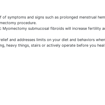
ief of symptoms and signs such as prolonged menstrual he
omectomy procedure.
ic Myomectomy submucosal fibroids will increase fertility 
relief and addresses limits on your diet and behaviors whe
g, heavy things, stairs or actively operate before you heal 