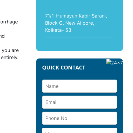
71/1, Humayun Kabir Sarani,
morrhage
Block G, New Alipore,
Kolkata- 53
and
n you are
entirely.
QUICK CONTACT