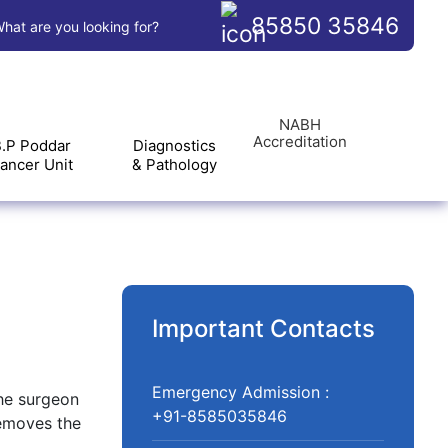
85850 35846
hat are you looking for?
NABH
Accreditation
.P Poddar
Diagnostics
ancer Unit
& Pathology
Important Contacts
Emergency Admission :
The surgeon
+91-8585035846
removes the