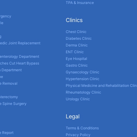
TPA & Insurance
ergency
Clinics
le
Chest Clinic
g
Diabetes Clinic
edic Joint Replacement
Derma Clinic
ENT Clinic
enterology Department
Eye Hospital
nches Cut Heart Bypass
Gastro Clinic
h Department
Gynaecology Clinic
ne
Hypertension Clinic
ne Removal
Physical Medicine and Rehabilitation Clin
Rheumatology Clinic
sterectomy
Urology Clinic
e Spine Surgery
Legal
Terms & Conditions
e Report
Privacy Policy