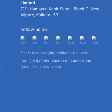
Limited
71/1, Humayun Kabir Sarani, Block G, New
Alipore, Kolkata- 53
Follow us on :
Email :
feedback@bppoddarhospital.com
Call :
(+91) 8585035846 /
033 4022 6000
(Mon - Sat, 10am - 6pm)
ic