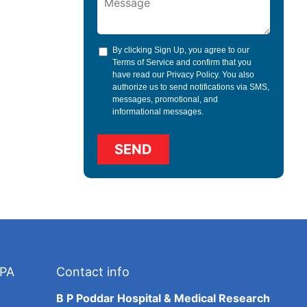
By clicking Sign Up, you agree to our
Terms of Service
and confirm that you
have read our
Privacy Policy
. You also
authorize us to send notifications via SMS,
messages, promotional, and
informational messages.
TPA
Contact info
B P Poddar Hospital & Medical Research