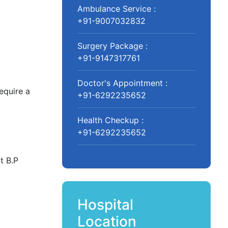
Ambulance Service :
+91-9007032832
Surgery Package :
+91-9147317761
Doctor's Appointment :
equire a
+91-6292235652
Health Checkup :
+91-6292235652
t B.P
Hospital
Location