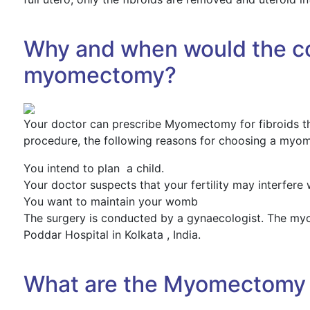
Why and when would the co
myomectomy?
Your doctor can prescribe Myomectomy for fibroids tha
procedure, the following reasons for choosing a myo
You intend to plan a child.
Your doctor suspects that your fertility may interfere w
You want to maintain your womb
The surgery is conducted by a gynaecologist. The my
Poddar Hospital in Kolkata , India.
What are the Myomectomy 