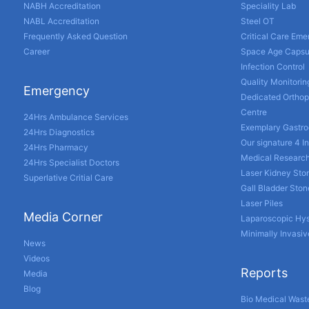
NABH Accreditation
Speciality Lab
NABL Accreditation
Steel OT
Frequently Asked Question
Critical Care Em
Career
Space Age Capsu
Infection Control
Quality Monitorin
Emergency
Dedicated Orthop
Centre
24Hrs Ambulance Services
Exemplary Gastro
24Hrs Diagnostics
Our signature 4 I
24Hrs Pharmacy
Medical Researc
24Hrs Specialist Doctors
Laser Kidney Sto
Superlative Critial Care
Gall Bladder Sto
Laser Piles
Media Corner
Laparoscopic Hy
Minimally Invasiv
News
Videos
Reports
Media
Blog
Bio Medical Wast