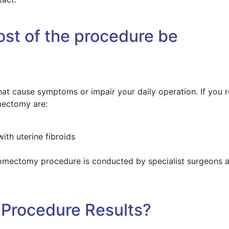
st of the procedure be
t cause symptoms or impair your daily operation. If you r
mectomy are:
ith uterine fibroids
omectomy procedure is conducted by specialist surgeons a
Procedure Results?