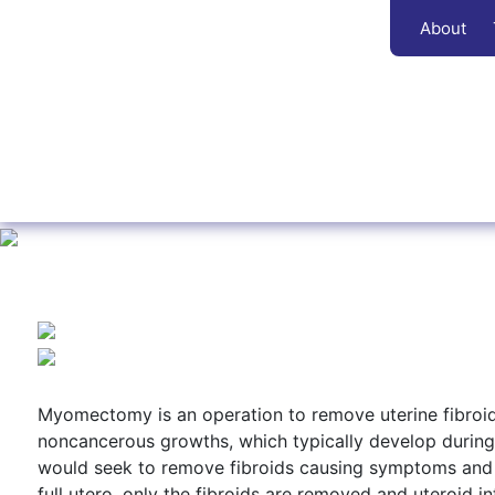
About
Myomectomy is an operation to remove uterine fibroi
noncancerous growths, which typically develop during 
would seek to remove fibroids causing symptoms and t
full utero, only the fibroids are removed and uteroid in