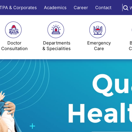
TPA & Corporates
Academics
Career
Contact
W
Doctor
Departments
Emergency
B
Consultation
& Specialities
Care
C