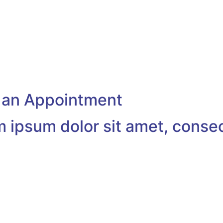
s natoque penatibus
Cum sociis natoque penatibus
dis parturient
et magnis dis parturient
s.
montesmus.
55-7575
+1-212-333-7078
@example.com
example@example.com
 an Appointment
 ipsum dolor sit amet, conse