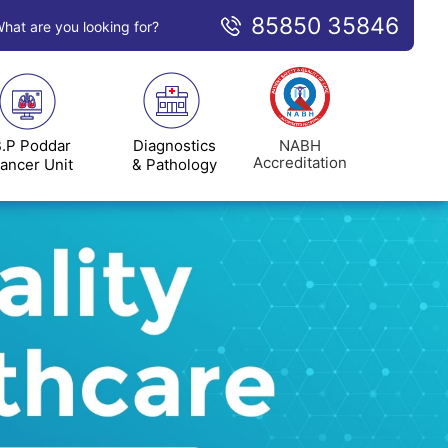
85850 35846
hat are you looking for?
NABH
.P Poddar
Diagnostics
Accreditation
ancer Unit
& Pathology