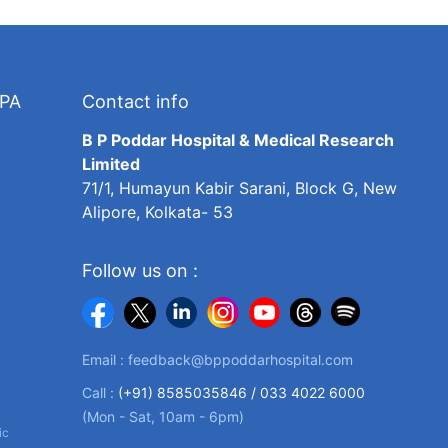
TPA
Contact info
B P Poddar Hospital & Medical Research
Limited
71/1, Humayun Kabir Sarani, Block G, New
Alipore, Kolkata- 53
Follow us on :
Email :
feedback@bppoddarhospital.com
Call :
(+91) 8585035846 /
033 4022 6000
(Mon - Sat, 10am - 6pm)
ic