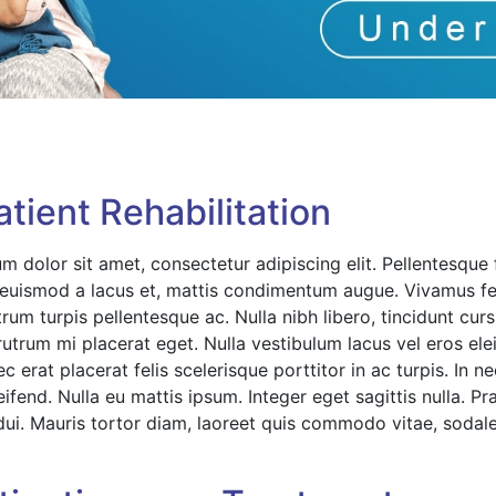
tient Rehabilitation
m dolor sit amet, consectetur adipiscing elit. Pellentesque
s, euismod a lacus et, mattis condimentum augue. Vivamus f
utrum turpis pellentesque ac. Nulla nibh libero, tincidunt cu
 rutrum mi placerat eget. Nulla vestibulum lacus vel eros el
 erat placerat felis scelerisque porttitor in ac turpis. In n
eifend. Nulla eu mattis ipsum. Integer eget sagittis nulla. 
dui. Mauris tortor diam, laoreet quis commodo vitae, sodale