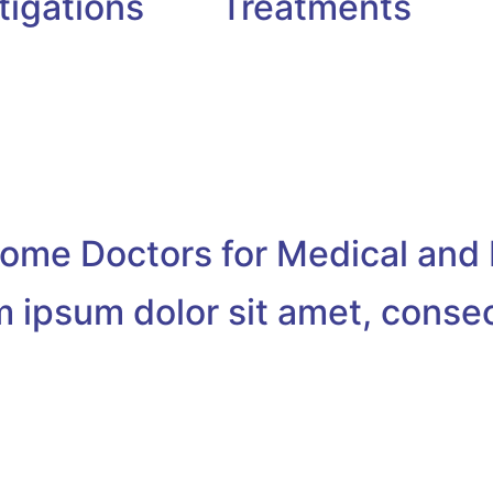
tigations
Treatments
me Doctors for Medical and 
 ipsum dolor sit amet, conse
ulia Jameson
Dr. Amy Adams
Rehabilitation Therapy