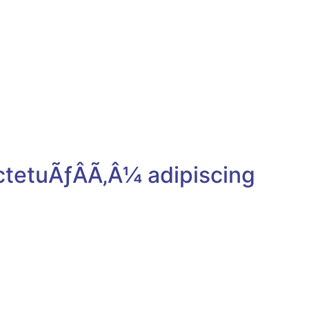
Cum sociis natoque penatibus
et magnis dis parturient
montesmus.
+1-212-533-5454
example@example.com
ctetuÃƒÂÃ‚Â¼ adipiscing