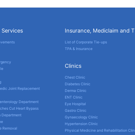
 Services
Insurance, Mediclaim and 
evements
List of Corporate Tie-ups
TPA & Insurance
ergency
Clinics
le
Chest Clinic
g
Diabetes Clinic
edic Joint Replacement
Derma Clinic
ENT Clinic
enterology Department
Eye Hospital
nches Cut Heart Bypass
Gastro Clinic
h Department
Gynaecology Clinic
ne
Hypertension Clinic
ne Removal
Physical Medicine and Rehabilitation Clin