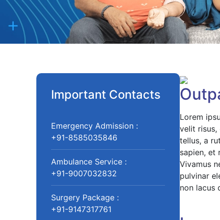
Outpa
Important Contacts
Lorem ipsu
Emergency Admission :
velit risu
+91-8585035846
tellus, a r
sapien, et
Ambulance Service :
Vivamus nec
+91-9007032832
pulvinar el
non lacus 
Surgery Package :
+91-9147317761