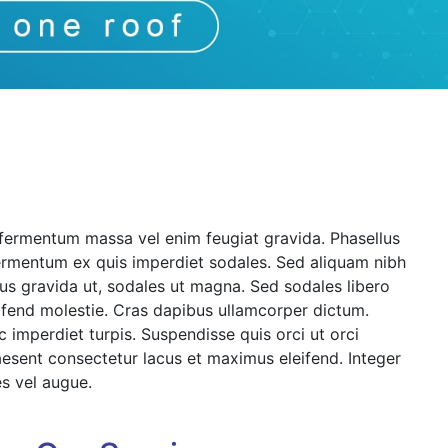
 fermentum massa vel enim feugiat gravida. Phasellus
ermentum ex quis imperdiet sodales. Sed aliquam nibh
rsus gravida ut, sodales ut magna. Sed sodales libero
eifend molestie. Cras dapibus ullamcorper dictum.
ec imperdiet turpis. Suspendisse quis orci ut orci
Praesent consectetur lacus et maximus eleifend. Integer
s vel augue.