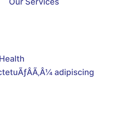
Our Services
Health
ctetuÃƒÂÃ‚Â¼ adipiscing
Dr. Max Turner
Cardiologist