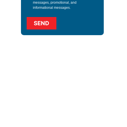
messages, promotional, and
informational messages.