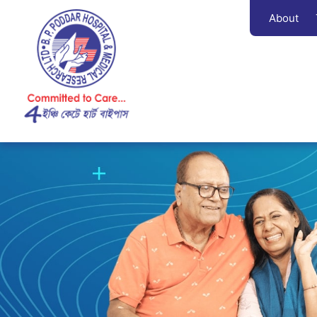
About