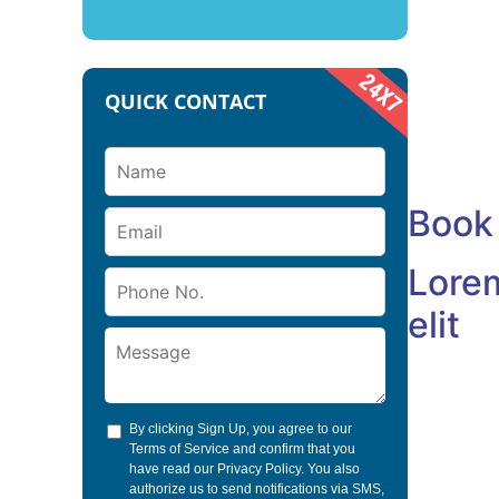
Cum socii
et magnis 
montesmu
QUICK CONTACT
+1-212-5
example
Book
Lorem
elit
By clicking Sign Up, you agree to our
Terms of Service
and confirm that you
have read our
Privacy Policy
. You also
authorize us to send notifications via SMS,