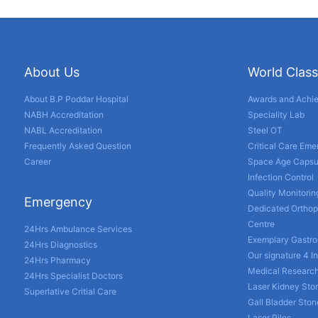
About Us
World Class
About B.P Poddar Hospital
Awards and Achi
NABH Accreditation
Speciality Lab
NABL Accreditation
Steel OT
Frequently Asked Question
Critical Care Em
Career
Space Age Capsu
Infection Control
Quality Monitorin
Emergency
Dedicated Orthop
Centre
24Hrs Ambulance Services
Exemplary Gastro
24Hrs Diagnostics
Our signature 4 I
24Hrs Pharmacy
Medical Researc
24Hrs Specialist Doctors
Laser Kidney Sto
Superlative Critial Care
Gall Bladder Sto
Laser Piles