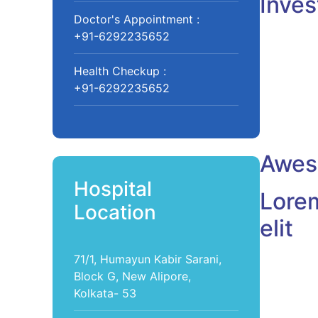
Inves
Doctor's Appointment :
+91-6292235652
Health Checkup :
+91-6292235652
Aweso
Hospital
Lorem
Location
elit
71/1, Humayun Kabir Sarani,
Dr. J
Block G, New Alipore,
Pediatrist
Kolkata- 53