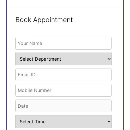
Book Appointment