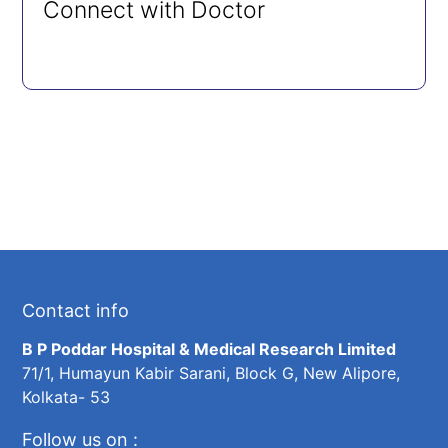
Connect with Doctor
Contact info
B P Poddar Hospital & Medical Research Limited
71/1, Humayun Kabir Sarani, Block G, New Alipore,
Kolkata- 53
Follow us on :