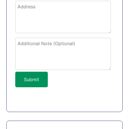
Submit