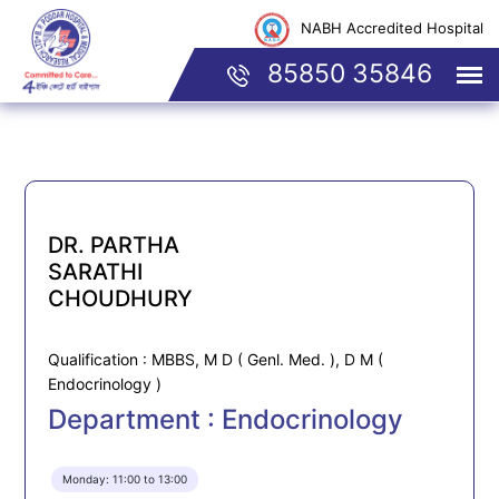
NABH Accredited Hospital
85850 35846
DR. PARTHA
SARATHI
CHOUDHURY
Qualification : MBBS, M D ( Genl. Med. ), D M (
Endocrinology )
Department : Endocrinology
Monday: 11:00 to 13:00