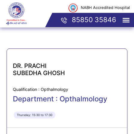
NABH Accredited Hospital
85850 35846
DR. PRACHI
SUBEDHA GHOSH
Qualification : Opthalmology
Department : Opthalmology
Thursday: 15:30 to 17:30