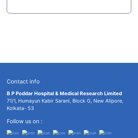
Contact info
B P Poddar Hospital & Medical Research Limited
71/1, Humayun Kabir Sarani, Block G, New Alipore,
Kolkata- 53
Follow us on :