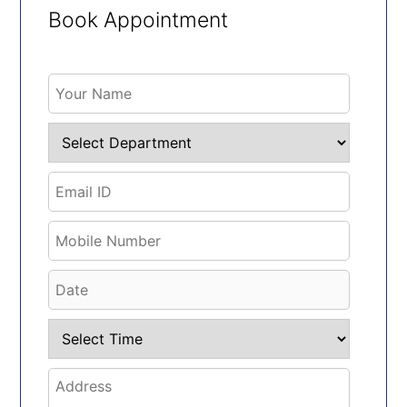
Book Appointment