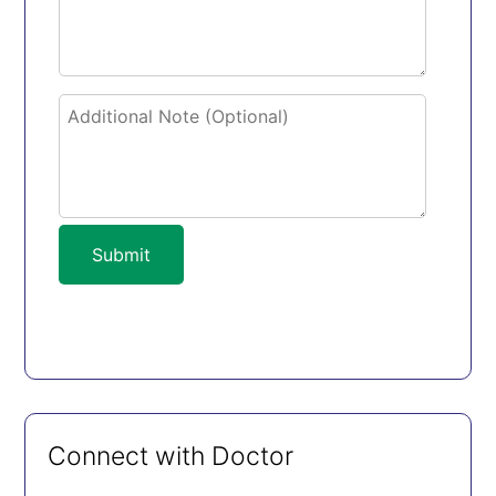
Submit
Connect with Doctor