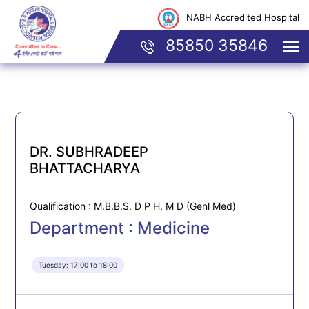
NABH Accredited Hospital
85850 35846
DR. SUBHRADEEP
BHATTACHARYA
Qualification : M.B.B.S, D P H, M D (Genl Med)
Department : Medicine
Tuesday: 17:00 to 18:00