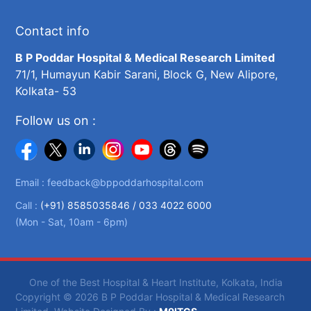
Contact info
B P Poddar Hospital & Medical Research Limited
71/1, Humayun Kabir Sarani, Block G, New Alipore,
Kolkata- 53
Follow us on :
Email :
feedback@bppoddarhospital.com
Call :
(+91) 8585035846 /
033 4022 6000
(Mon - Sat, 10am - 6pm)
One of the Best Hospital & Heart Institute, Kolkata, India
Copyright © 2026 B P Poddar Hospital & Medical Research