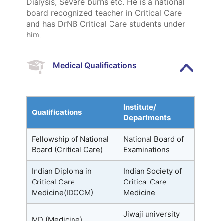
Dialysis, Severe burns etc. He is a national
board recognized teacher in Critical Care
and has DrNB Critical Care students under
him.
Medical Qualifications
Institute/
Qualifications
Departments
Fellowship of National
National Board of
Board (Critical Care)
Examinations
Indian Diploma in
Indian Society of
Critical Care
Critical Care
Medicine(IDCCM)
Medicine
Jiwaji university
MD (Medicine)