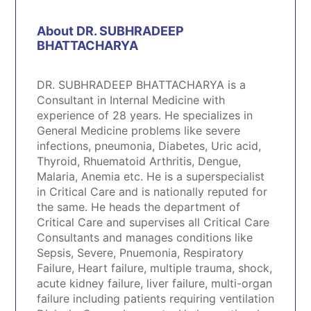
About DR. SUBHRADEEP
BHATTACHARYA
DR. SUBHRADEEP BHATTACHARYA is a
Consultant in Internal Medicine with
experience of 28 years. He specializes in
General Medicine problems like severe
infections, pneumonia, Diabetes, Uric acid,
Thyroid, Rhuematoid Arthritis, Dengue,
Malaria, Anemia etc. He is a superspecialist
in Critical Care and is nationally reputed for
the same. He heads the department of
Critical Care and supervises all Critical Care
Consultants and manages conditions like
Sepsis, Severe, Pnuemonia, Respiratory
Failure, Heart failure, multiple trauma, shock,
acute kidney failure, liver failure, multi-organ
failure including patients requiring ventilation