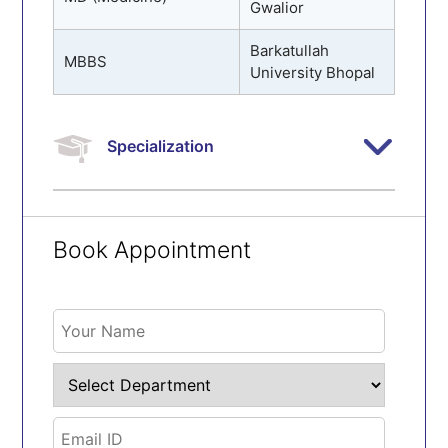
Gwalior
Barkatullah
MBBS
University Bhopal
Specialization
Book Appointment