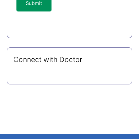
Submit
Connect with Doctor