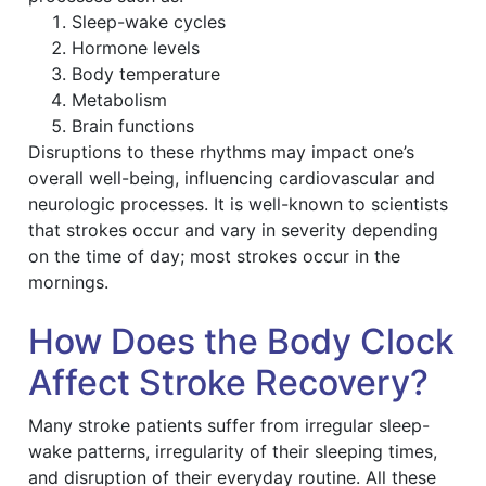
Sleep-wake cycles
Hormone levels
Body temperature
Metabolism
Brain functions
Disruptions to these rhythms may impact one’s
overall well-being, influencing cardiovascular and
neurologic processes. It is well-known to scientists
that strokes occur and vary in severity depending
on the time of day; most strokes occur in the
mornings.
How Does the Body Clock
Affect Stroke Recovery?
Many stroke patients suffer from irregular sleep-
wake patterns, irregularity of their sleeping times,
and disruption of their everyday routine. All these