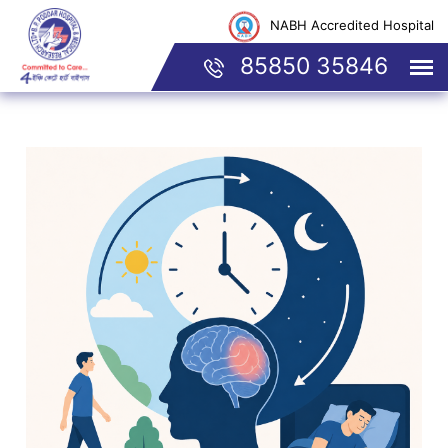
NABH Accredited Hospital
85850 35846