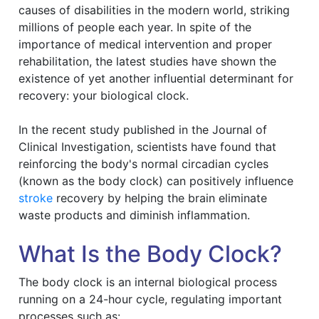
causes of disabilities in the modern world, striking
millions of people each year. In spite of the
importance of medical intervention and proper
rehabilitation, the latest studies have shown the
existence of yet another influential determinant for
recovery: your biological clock.
In the recent study published in the Journal of
Clinical Investigation, scientists have found that
reinforcing the body's normal circadian cycles
(known as the body clock) can positively influence
stroke
recovery by helping the brain eliminate
waste products and diminish inflammation.
What Is the Body Clock?
The body clock is an internal biological process
running on a 24-hour cycle, regulating important
processes such as: