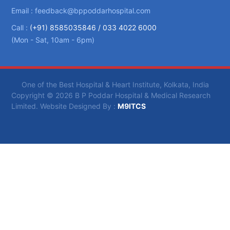
Email :
feedback@bppoddarhospital.com
Call :
(+91) 8585035846 /
033 4022 6000
(Mon - Sat, 10am - 6pm)
One of the Best Hospital & Heart Institute, Kolkata, India
Copyright © 2026 B P Poddar Hospital & Medical Research
Limited. Website Designed By :
M9ITCS