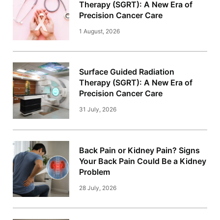
Therapy (SGRT): A New Era of
Precision Cancer Care
1 August, 2026
Surface Guided Radiation
Therapy (SGRT): A New Era of
Precision Cancer Care
31 July, 2026
Back Pain or Kidney Pain? Signs
Your Back Pain Could Be a Kidney
Problem
28 July, 2026