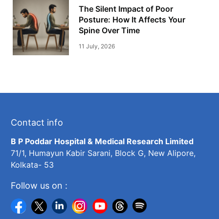
The Silent Impact of Poor
Posture: How It Affects Your
Spine Over Time
11 July, 2026
Contact info
B P Poddar Hospital & Medical Research Limited
71/1, Humayun Kabir Sarani, Block G, New Alipore,
Kolkata- 53
Follow us on :