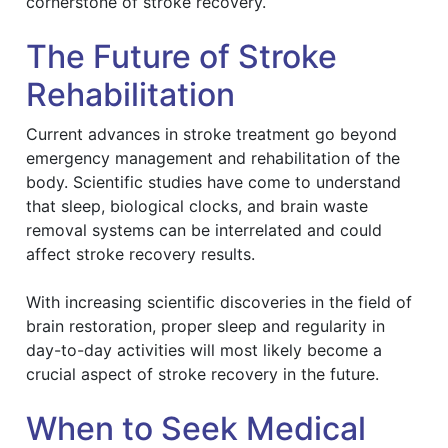
cornerstone of stroke recovery.
The Future of Stroke
Rehabilitation
Current advances in stroke treatment go beyond
emergency management and rehabilitation of the
body. Scientific studies have come to understand
that sleep, biological clocks, and brain waste
removal systems can be interrelated and could
affect stroke recovery results.
With increasing scientific discoveries in the field of
brain restoration, proper sleep and regularity in
day-to-day activities will most likely become a
crucial aspect of stroke recovery in the future.
When to Seek Medical