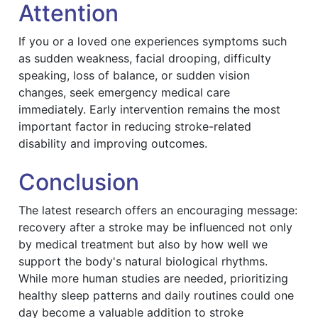
Attention
If you or a loved one experiences symptoms such
as sudden weakness, facial drooping, difficulty
speaking, loss of balance, or sudden vision
changes, seek emergency medical care
immediately. Early intervention remains the most
important factor in reducing stroke-related
disability and improving outcomes.
Conclusion
The latest research offers an encouraging message:
recovery after a stroke may be influenced not only
by medical treatment but also by how well we
support the body's natural biological rhythms.
While more human studies are needed, prioritizing
healthy sleep patterns and daily routines could one
day become a valuable addition to stroke