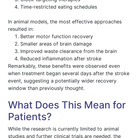
Time-restricted eating schedules
In animal models, the most effective approaches
resulted in:
Better motor function recovery
Smaller areas of brain damage
Improved waste clearance from the brain
Reduced inflammation after stroke
Remarkably, these benefits were observed even
when treatment began several days after the stroke
event, suggesting a potentially wider recovery
window than previously thought.
What Does This Mean for
Patients?
While the research is currently limited to animal
studies and further clinical trials are needed, the