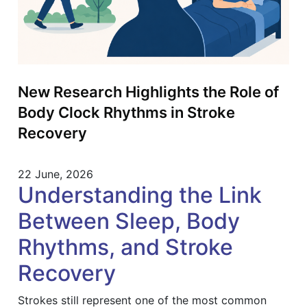
New Research Highlights the Role of
Body Clock Rhythms in Stroke
Recovery
22 June, 2026
Understanding the Link
Between Sleep, Body
Rhythms, and Stroke
Recovery
Strokes still represent one of the most common