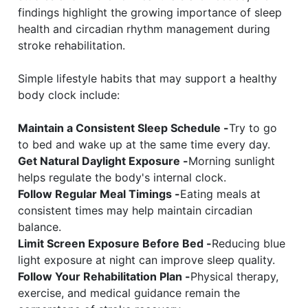
findings highlight the growing importance of sleep
health and circadian rhythm management during
stroke rehabilitation.
Simple lifestyle habits that may support a healthy
body clock include:
Maintain a Consistent Sleep Schedule -
Try to go
to bed and wake up at the same time every day.
Get Natural Daylight Exposure -
Morning sunlight
helps regulate the body's internal clock.
Follow Regular Meal Timings -
Eating meals at
consistent times may help maintain circadian
balance.
Limit Screen Exposure Before Bed -
Reducing blue
light exposure at night can improve sleep quality.
Follow Your Rehabilitation Plan -
Physical therapy,
exercise, and medical guidance remain the