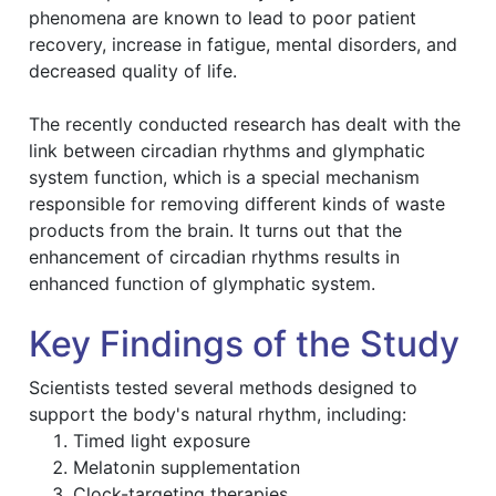
phenomena are known to lead to poor patient
recovery, increase in fatigue, mental disorders, and
decreased quality of life.
The recently conducted research has dealt with the
link between circadian rhythms and glymphatic
system function, which is a special mechanism
responsible for removing different kinds of waste
products from the brain. It turns out that the
enhancement of circadian rhythms results in
enhanced function of glymphatic system.
Key Findings of the Study
Scientists tested several methods designed to
support the body's natural rhythm, including:
Timed light exposure
Melatonin supplementation
Clock-targeting therapies