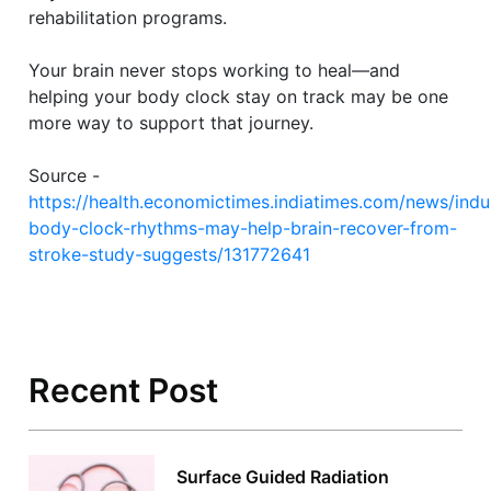
rehabilitation programs.
Your brain never stops working to heal—and
helping your body clock stay on track may be one
more way to support that journey.
Source -
https://health.economictimes.indiatimes.com/news/indus
body-clock-rhythms-may-help-brain-recover-from-
stroke-study-suggests/131772641
Recent Post
Surface Guided Radiation