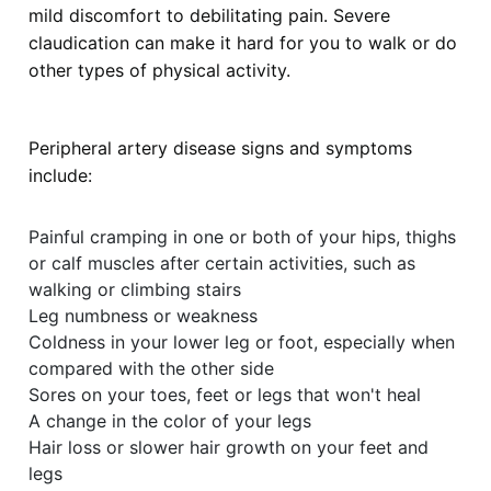
mild discomfort to debilitating pain. Severe
claudication can make it hard for you to walk or do
other types of physical activity.
Peripheral artery disease signs and symptoms
include:
Painful cramping in one or both of your hips, thighs
or calf muscles after certain activities, such as
walking or climbing stairs
Leg numbness or weakness
Coldness in your lower leg or foot, especially when
compared with the other side
Sores on your toes, feet or legs that won't heal
A change in the color of your legs
Hair loss or slower hair growth on your feet and
legs