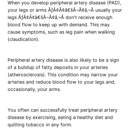
When you develop peripheral artery disease (PAD),
your legs or arms ÃƒÂ¢Ã¢â€šÂ¬Ã¢â‚¬Â usually your
legs ÃƒÂ¢Ã¢â€šÂ¬Ã¢â‚¬Â don't receive enough
blood flow to keep up with demand. This may
cause symptoms, such as leg pain when walking
(claudication).
Peripheral artery disease is also likely to be a sign
of a buildup of fatty deposits in your arteries
(atherosclerosis). This condition may narrow your
arteries and reduce blood flow to your legs and,
occasionally, your arms.
You often can successfully treat peripheral artery
disease by exercising, eating a healthy diet and
quitting tobacco in any form.