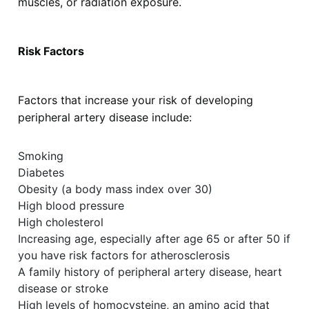
muscles, or radiation exposure.
Risk Factors
Factors that increase your risk of developing
peripheral artery disease include:
Smoking
Diabetes
Obesity (a body mass index over 30)
High blood pressure
High cholesterol
Increasing age, especially after age 65 or after 50 if
you have risk factors for atherosclerosis
A family history of peripheral artery disease, heart
disease or stroke
High levels of homocysteine, an amino acid that