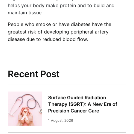
helps your body make protein and to build and
maintain tissue
People who smoke or have diabetes have the
greatest risk of developing peripheral artery
disease due to reduced blood flow.
Recent Post
Surface Guided Radiation
Therapy (SGRT): A New Era of
Precision Cancer Care
1 August, 2026