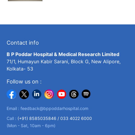
Contact info
B P Poddar Hospital & Medical Research Limited
71/1, Humayun Kabir Sarani, Block G, New Alipore,
Kolkata- 53
Follow us on :
Email :
feedback@bppoddarhospital.com
Call :
(+91) 8585035846 /
033 4022 6000
(Mon - Sat, 10am - 6pm)