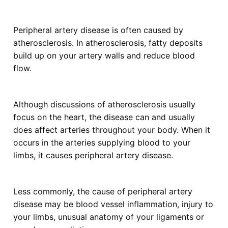
Peripheral artery disease is often caused by
atherosclerosis. In atherosclerosis, fatty deposits
build up on your artery walls and reduce blood
flow.
Although discussions of atherosclerosis usually
focus on the heart, the disease can and usually
does affect arteries throughout your body. When it
occurs in the arteries supplying blood to your
limbs, it causes peripheral artery disease.
Less commonly, the cause of peripheral artery
disease may be blood vessel inflammation, injury to
your limbs, unusual anatomy of your ligaments or