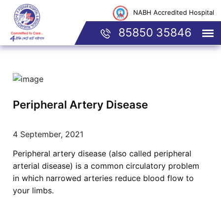
NABH Accredited Hospital
85850 35846
Peripheral Artery Disease
4 September, 2021
Peripheral artery disease (also called peripheral
arterial disease) is a common circulatory problem
in which narrowed arteries reduce blood flow to
your limbs.