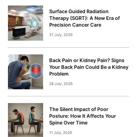
Surface Guided Radiation
Therapy (SGRT): A New Era of
Precision Cancer Care
31 July, 2026
Back Pain or Kidney Pain? Signs
Your Back Pain Could Be a Kidney
Problem
28 July, 2026
The Silent Impact of Poor
Posture: How It Affects Your
Spine Over Time
11 July, 2026