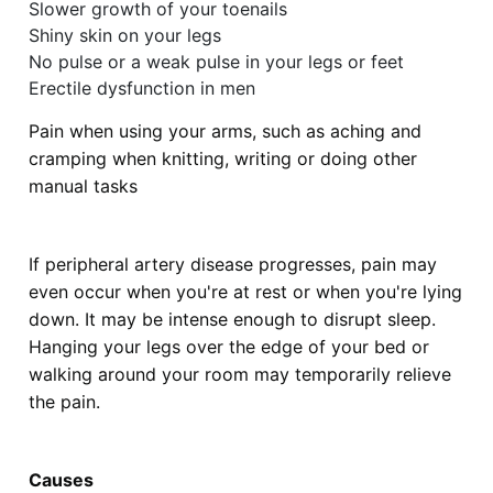
Slower growth of your toenails
Shiny skin on your legs
No pulse or a weak pulse in your legs or feet
Erectile dysfunction in men
Pain when using your arms, such as aching and
cramping when knitting, writing or doing other
manual tasks
If peripheral artery disease progresses, pain may
even occur when you're at rest or when you're lying
down. It may be intense enough to disrupt sleep.
Hanging your legs over the edge of your bed or
walking around your room may temporarily relieve
the pain.
Causes