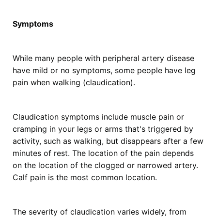
Symptoms
While many people with peripheral artery disease
have mild or no symptoms, some people have leg
pain when walking (claudication).
Claudication symptoms include muscle pain or
cramping in your legs or arms that's triggered by
activity, such as walking, but disappears after a few
minutes of rest. The location of the pain depends
on the location of the clogged or narrowed artery.
Calf pain is the most common location.
The severity of claudication varies widely, from