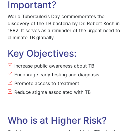
Important?
World Tuberculosis Day commemorates the
discovery of the TB bacteria by Dr. Robert Koch in
1882. It serves as a reminder of the urgent need to
eliminate TB globally.
Key Objectives:
Increase public awareness about TB
Encourage early testing and diagnosis
Promote access to treatment
Reduce stigma associated with TB
Who is at Higher Risk?