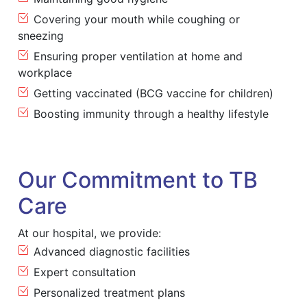
Covering your mouth while coughing or
sneezing
Ensuring proper ventilation at home and
workplace
Getting vaccinated (BCG vaccine for children)
Boosting immunity through a healthy lifestyle
Our Commitment to TB
Care
At our hospital, we provide:
Advanced diagnostic facilities
Expert consultation
Personalized treatment plans