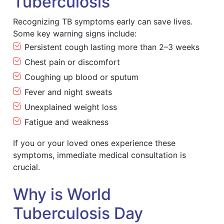
Tuberculosis
Recognizing TB symptoms early can save lives.
Some key warning signs include:
Persistent cough lasting more than 2–3 weeks
Chest pain or discomfort
Coughing up blood or sputum
Fever and night sweats
Unexplained weight loss
Fatigue and weakness
If you or your loved ones experience these
symptoms, immediate medical consultation is
crucial.
Why is World
Tuberculosis Day