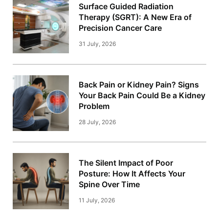
Surface Guided Radiation
Therapy (SGRT): A New Era of
Precision Cancer Care
31 July, 2026
Back Pain or Kidney Pain? Signs
Your Back Pain Could Be a Kidney
Problem
28 July, 2026
The Silent Impact of Poor
Posture: How It Affects Your
Spine Over Time
11 July, 2026