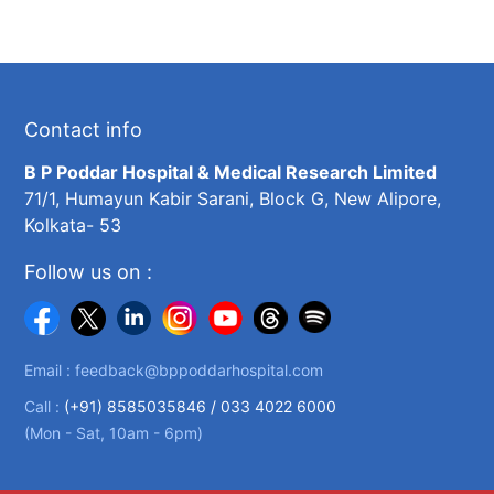
Contact info
B P Poddar Hospital & Medical Research Limited
71/1, Humayun Kabir Sarani, Block G, New Alipore,
Kolkata- 53
Follow us on :
Email :
feedback@bppoddarhospital.com
Call :
(+91) 8585035846 /
033 4022 6000
(Mon - Sat, 10am - 6pm)