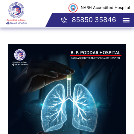
NABH Accredited Hospital
85850 35846