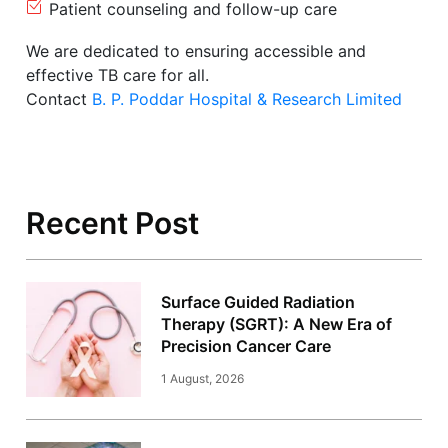
Patient counseling and follow-up care
We are dedicated to ensuring accessible and
effective TB care for all.
Contact
B. P. Poddar Hospital & Research Limited
Recent Post
Surface Guided Radiation
Therapy (SGRT): A New Era of
Precision Cancer Care
1 August, 2026