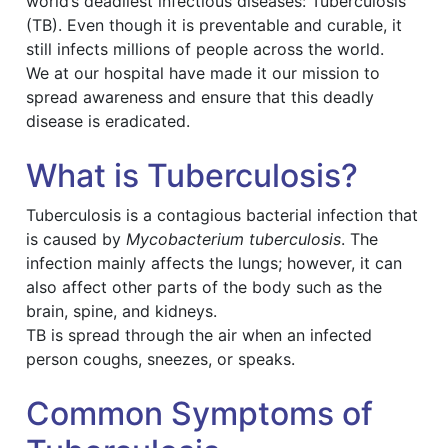
world’s deadliest infectious diseases: Tuberculosis
(TB). Even though it is preventable and curable, it
still infects millions of people across the world.
We at our hospital have made it our mission to
spread awareness and ensure that this deadly
disease is eradicated.
What is Tuberculosis?
Tuberculosis is a contagious bacterial infection that
is caused by
Mycobacterium tuberculosis
. The
infection mainly affects the lungs; however, it can
also affect other parts of the body such as the
brain, spine, and kidneys.
TB is spread through the air when an infected
person coughs, sneezes, or speaks.
Common Symptoms of