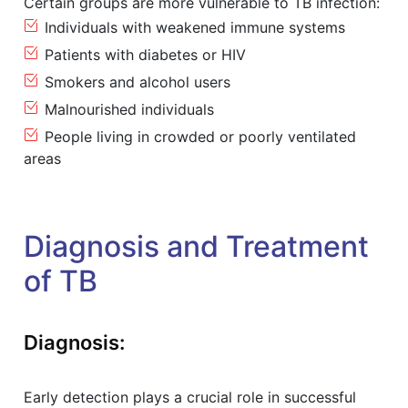
Certain groups are more vulnerable to TB infection:
Individuals with weakened immune systems
Patients with diabetes or HIV
Smokers and alcohol users
Malnourished individuals
People living in crowded or poorly ventilated
areas
Diagnosis and Treatment
of TB
Diagnosis:
Early detection plays a crucial role in successful