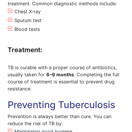
treatment. Common diagnostic methods include:
Chest X-ray
Sputum test
Blood tests
Treatment:
TB is curable with a proper course of antibiotics,
usually taken for
6–9 months
. Completing the full
course of treatment is essential to prevent drug
resistance.
Preventing Tuberculosis
Prevention is always better than cure. You can
reduce the risk of TB by:
Maintaining good hygiene