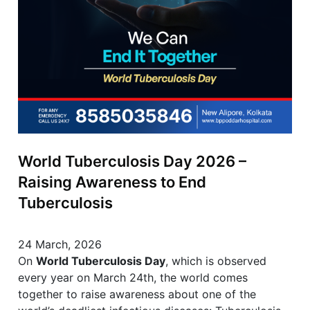
World Tuberculosis Day 2026 –
Raising Awareness to End
Tuberculosis
24 March, 2026
On
World Tuberculosis Day
, which is observed
every year on March 24th, the world comes
together to raise awareness about one of the