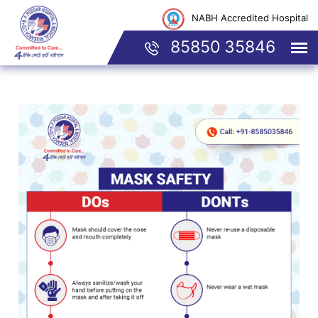
NABH Accredited Hospital
85850 35846