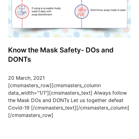
Know the Mask Safety- DOs and
DONTs
20 March, 2021
[cmsmasters_row][cmsmasters_column
data_width="1/1"][cmsmasters_text] Always follow
the Mask DOs and DONTs Let us together defeat
Covid-19 [/cmsmasters_text][/cmsmasters_column]
[/cmsmasters_row]