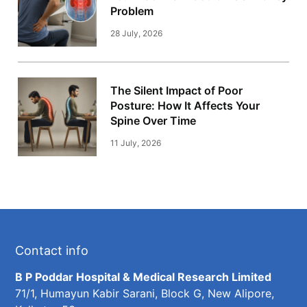
Problem
28 July, 2026
The Silent Impact of Poor
Posture: How It Affects Your
Spine Over Time
11 July, 2026
Contact info
B P Poddar Hospital & Medical Research Limited
71/1, Humayun Kabir Sarani, Block G, New Alipore,