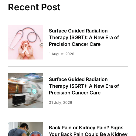
Recent Post
Surface Guided Radiation
Therapy (SGRT): A New Era of
Precision Cancer Care
1 August, 2026
Surface Guided Radiation
Therapy (SGRT): A New Era of
Precision Cancer Care
31 July, 2026
Back Pain or Kidney Pain? Signs
Your Back Pain Could Be a Kidney