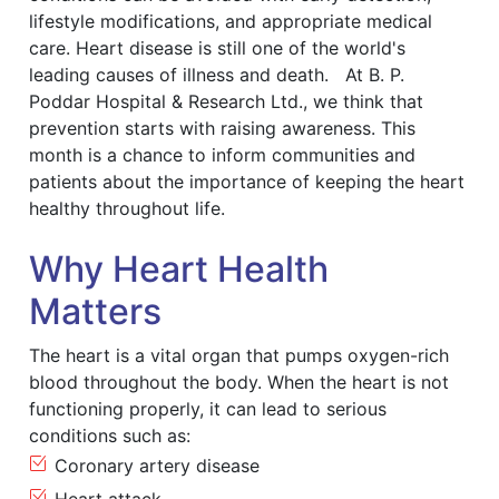
lifestyle modifications, and appropriate medical
care. Heart disease is still one of the world's
leading causes of illness and death. At B. P.
Poddar Hospital & Research Ltd., we think that
prevention starts with raising awareness. This
month is a chance to inform communities and
patients about the importance of keeping the heart
healthy throughout life.
Why Heart Health
Matters
The heart is a vital organ that pumps oxygen-rich
blood throughout the body. When the heart is not
functioning properly, it can lead to serious
conditions such as:
Coronary artery disease