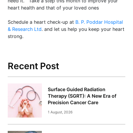
need it. Take a step this month to improve your
heart health and that of your loved ones
Schedule a heart check-up at
B. P. Poddar Hospital
& Research Ltd
. and let us help you keep your heart
strong.
Recent Post
Surface Guided Radiation
Therapy (SGRT): A New Era of
Precision Cancer Care
1 August, 2026