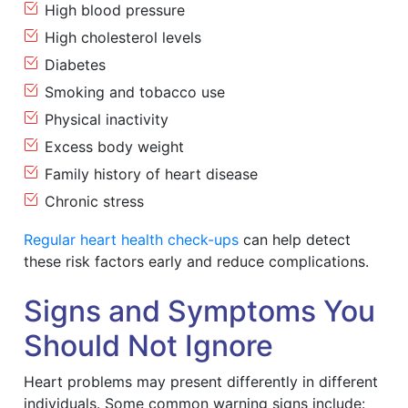
High blood pressure
High cholesterol levels
Diabetes
Smoking and tobacco use
Physical inactivity
Excess body weight
Family history of heart disease
Chronic stress
Regular heart health check-ups
can help detect
these risk factors early and reduce complications.
Signs and Symptoms You
Should Not Ignore
Heart problems may present differently in different
individuals. Some common warning signs include: