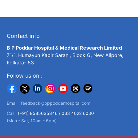
Contact info
B P Poddar Hospital & Medical Research Limited
71/1, Humayun Kabir Sarani, Block G, New Alipore,
Kolkata- 53
Follow us on :
Email :
feedback@bppoddarhospital.com
Call :
(+91) 8585035846 /
033 4022 6000
(Mon - Sat, 10am - 6pm)