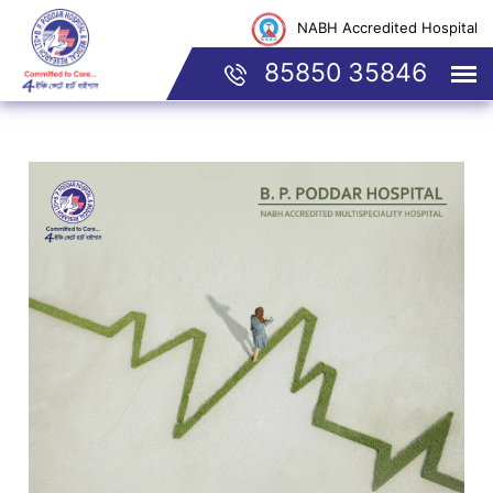
NABH Accredited Hospital
85850 35846