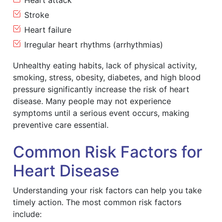
Heart attack
Stroke
Heart failure
Irregular heart rhythms (arrhythmias)
Unhealthy eating habits, lack of physical activity,
smoking, stress, obesity, diabetes, and high blood
pressure significantly increase the risk of heart
disease. Many people may not experience
symptoms until a serious event occurs, making
preventive care essential.
Common Risk Factors for
Heart Disease
Understanding your risk factors can help you take
timely action. The most common risk factors
include: