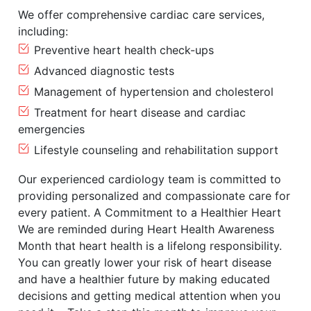
We offer comprehensive cardiac care services,
including:
Preventive heart health check-ups
Advanced diagnostic tests
Management of hypertension and cholesterol
Treatment for heart disease and cardiac
emergencies
Lifestyle counseling and rehabilitation support
Our experienced cardiology team is committed to
providing personalized and compassionate care for
every patient. A Commitment to a Healthier Heart
We are reminded during Heart Health Awareness
Month that heart health is a lifelong responsibility.
You can greatly lower your risk of heart disease
and have a healthier future by making educated
decisions and getting medical attention when you