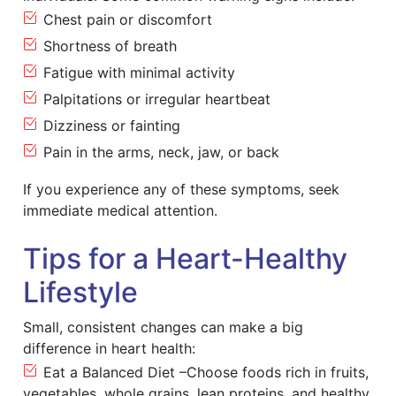
Chest pain or discomfort
Shortness of breath
Fatigue with minimal activity
Palpitations or irregular heartbeat
Dizziness or fainting
Pain in the arms, neck, jaw, or back
If you experience any of these symptoms, seek
immediate medical attention.
Tips for a Heart-Healthy
Lifestyle
Small, consistent changes can make a big
difference in heart health:
Eat a Balanced Diet –Choose foods rich in fruits,
vegetables, whole grains, lean proteins, and healthy