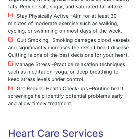
fats. Reduce salt, sugar, and saturated fat intake.
Stay Physically Active –Aim for at least 30
minutes of moderate exercise such as walking,
cycling, or swimming on most days of the week.
Quit Smoking –Smoking damages blood vessels
and significantly increases the risk of heart disease.
Quitting is one of the best decisions for your heart.
Manage Stress –Practice relaxation techniques
such as meditation, yoga, or deep breathing to
keep stress levels under control.
Get Regular Health Check-ups –Routine heart
screenings help identify potential problems early
and allow timely treatment.
Heart Care Services