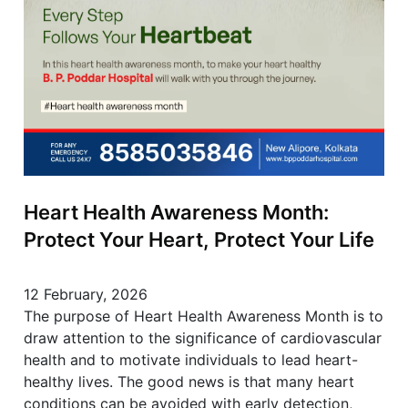
Heart Health Awareness Month:
Protect Your Heart, Protect Your Life
12 February, 2026
The purpose of Heart Health Awareness Month is to
draw attention to the significance of cardiovascular
health and to motivate individuals to lead heart-
healthy lives. The good news is that many heart
conditions can be avoided with early detection,