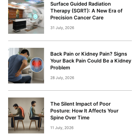
Surface Guided Radiation
Therapy (SGRT): A New Era of
Precision Cancer Care
31 July, 2026
Back Pain or Kidney Pain? Signs
Your Back Pain Could Be a Kidney
Problem
28 July, 2026
The Silent Impact of Poor
Posture: How It Affects Your
Spine Over Time
11 July, 2026