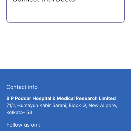
Contact info
B P Poddar Hospital & Medical Research Limited
71/1, Humayun Kabir Sarani, Block G, New Alipore,
Kolkata- 53
Follow us on :