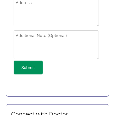
Submit
Connect with Doctor