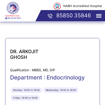
NABH Accredited Hospital
85850 35846
DR. ARKOJIT
GHOSH
Qualification : MBBS, MD, DIP
Department : Endocrinology
Monday: 16:00 to 18:00
Wednesday: 16:00 to 18:00
Friday: 16:00 to 18:00