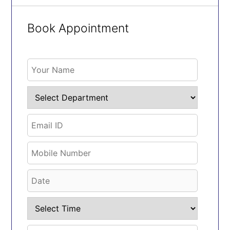
Book Appointment