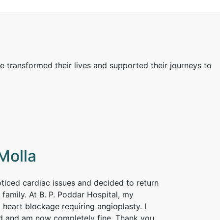
e transformed their lives and supported their journeys to
Molla
noticed cardiac issues and decided to return
 family. At B. P. Poddar Hospital, my
 heart blockage requiring angioplasty. I
d and am now completely fine. Thank you,