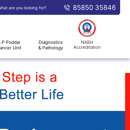
85850 35846
hat are you looking for?
NABH
.P Poddar
Diagnostics
Accreditation
ancer Unit
& Pathology