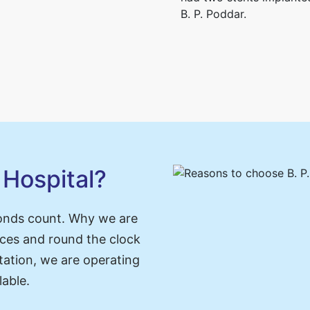
B. P. Poddar.
Hospital?
onds count. Why we are
ces and round the clock
tation, we are operating
lable.