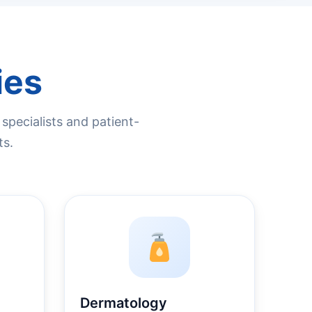
ies
pecialists and patient-
ts.
Dermatology