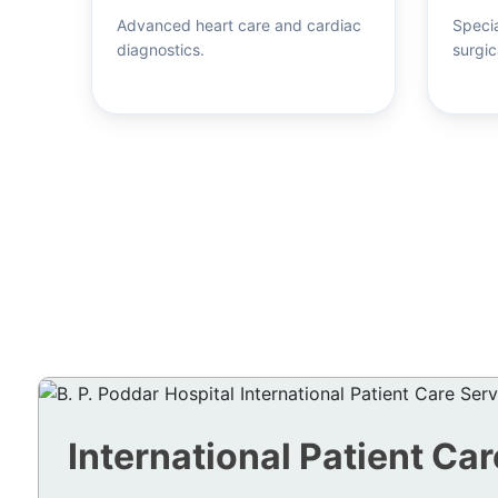
Advanced heart care and cardiac
Specia
diagnostics.
surgic
International Patient Car