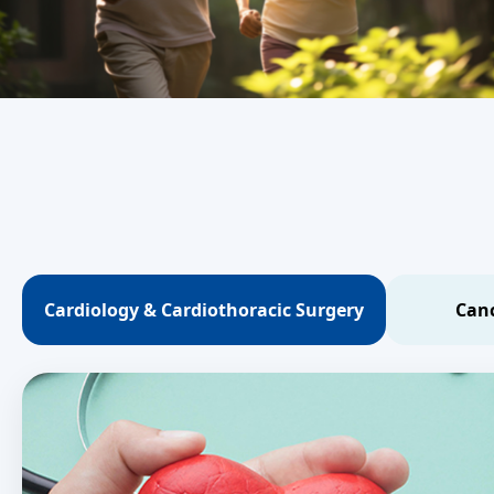
Cardiology & Cardiothoracic Surgery
Canc