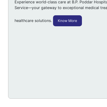
Experience world-class care at B.P. Poddar Hospital
Service—your gateway to exceptional medical tre
healthcare solutions.
Know More