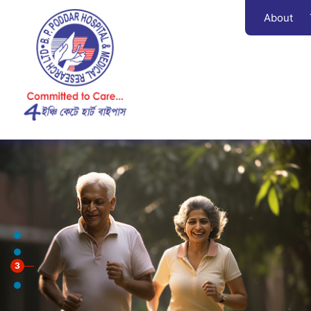
About
3