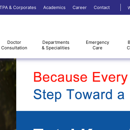
TPA & Corporates
Academics
Career
Contact
W
Doctor
Departments
Emergency
B
Consultation
& Specialities
Care
C