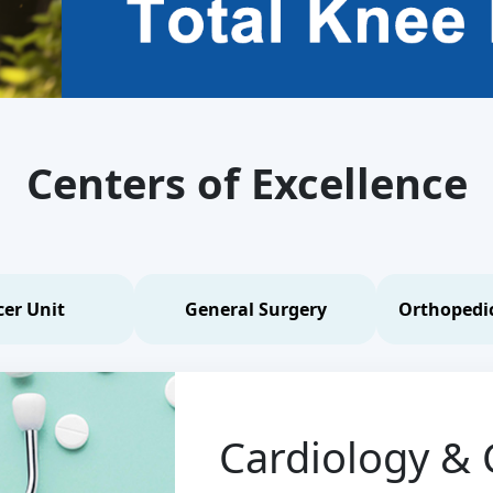
Centers of Excellence
er Unit
General Surgery
Orthopedic
Cardiology & 