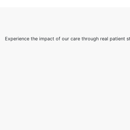
Experience the impact of our care through real patient s
ew
d