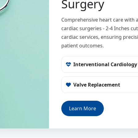
Surgery
Comprehensive heart care with a
cardiac surgeries - 2-4 Inches c
cardiac services, ensuring preci
patient outcomes.
Interventional Cardiology
Valve Replacement
Learn More