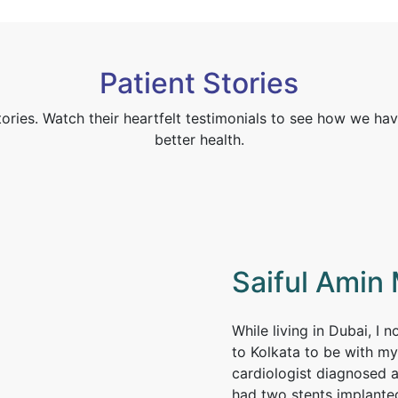
Patient Stories
tories. Watch their heartfelt testimonials to see how we hav
better health.
Saiful Amin 
While living in Dubai, I 
to Kolkata to be with my
cardiologist diagnosed a
had two stents implante