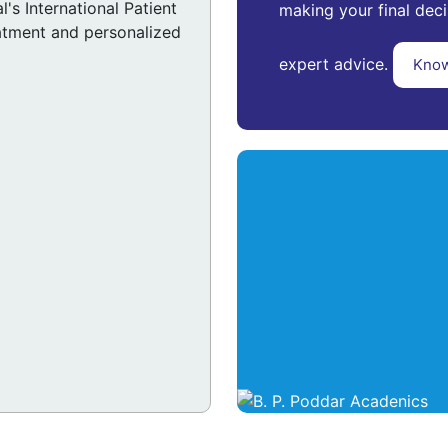
's International Patient
making your final deci
atment and personalized
expert advice.
Kno