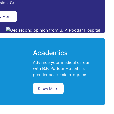
sion. Get
w More
Academics
Advance your medical career
with B.P. Poddar Hospital's
premier academic programs.
Know More