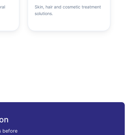
ral
Skin, hair and cosmetic treatment
solutions.
ion
s before