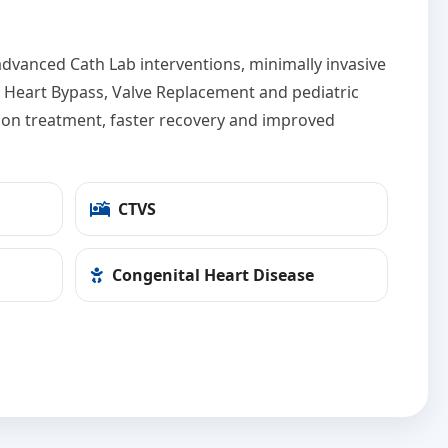
dvanced Cath Lab interventions, minimally invasive
ut Heart Bypass, Valve Replacement and pediatric
sion treatment, faster recovery and improved
CTVS
Congenital Heart Disease