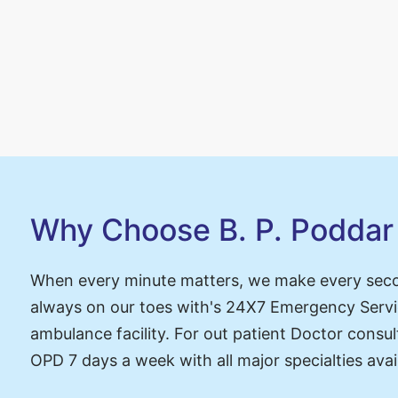
ing
Why Choose B. P. Poddar 
When every minute matters, we make every sec
always on our toes with's 24X7 Emergency Servi
ambulance facility. For out patient Doctor consul
OPD 7 days a week with all major specialties avai