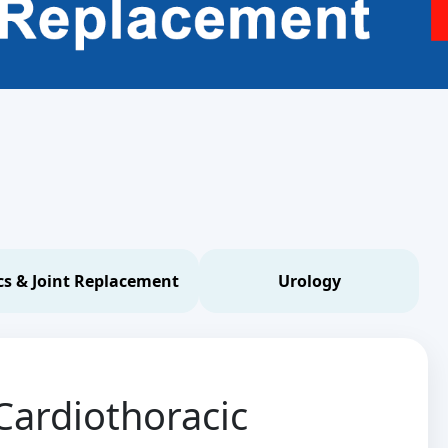
s & Joint Replacement
Urology
Cardiothoracic