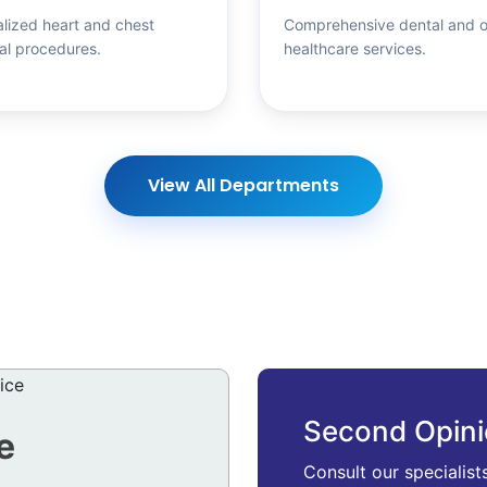
lized heart and chest
Comprehensive dental and o
al procedures.
healthcare services.
View All Departments
Second Opin
e
Consult our specialist