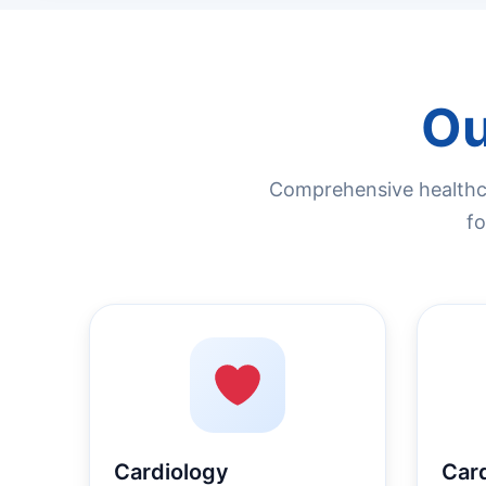
Ou
Comprehensive healthca
fo
Cardiology
Car