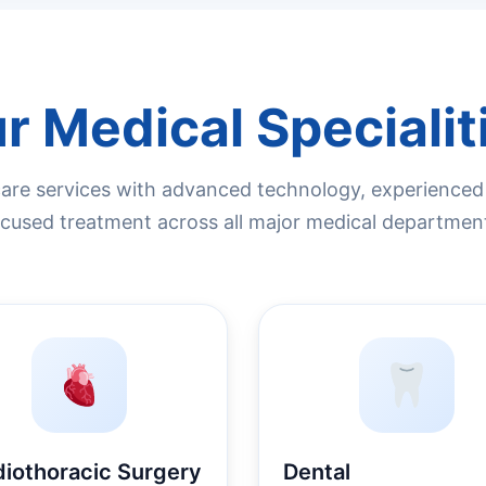
r Medical Specialit
re services with advanced technology, experienced s
cused treatment across all major medical departmen
diothoracic Surgery
Dental