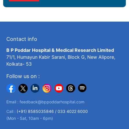
Contact info
B P Poddar Hospital & Medical Research Limited
71/1, Humayun Kabir Sarani, Block G, New Alipore,
Kolkata- 53
Follow us on :
Email :
feedback@bppoddarhospital.com
Call :
(+91) 8585035846 /
033 4022 6000
(Mon - Sat, 10am - 6pm)