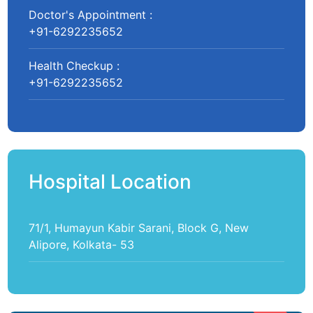
Doctor's Appointment :
+91-6292235652
Health Checkup :
+91-6292235652
Hospital Location
71/1, Humayun Kabir Sarani, Block G, New
Alipore, Kolkata- 53