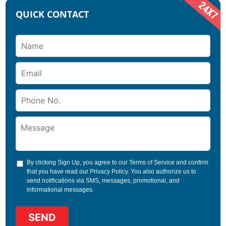
QUICK CONTACT
By clicking Sign Up, you agree to our
Terms of Service
and confirm
that you have read our
Privacy Policy
. You also authorize us to
send notifications via SMS, messages, promotional, and
informational messages.