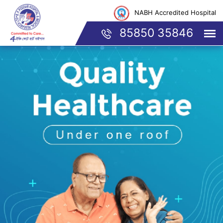
NABH Accredited Hospital
85850 35846