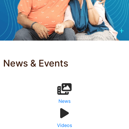
News & Events
News
Videos