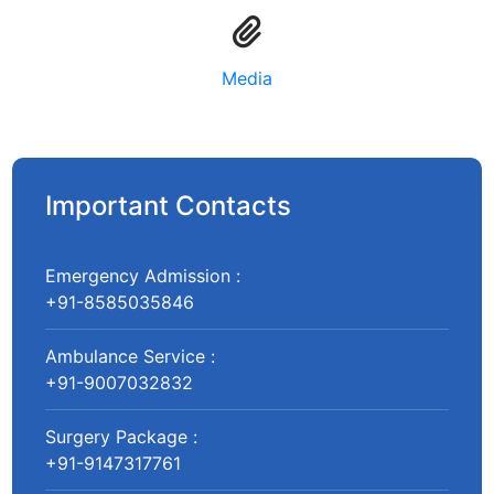
Media
Important Contacts
Emergency Admission :
+91-8585035846
Ambulance Service :
+91-9007032832
Surgery Package :
+91-9147317761