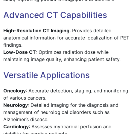
Advanced CT Capabilities
High-Resolution CT Imaging
: Provides detailed
anatomical information for accurate localization of PET
findings.
Low-Dose CT
: Optimizes radiation dose while
maintaining image quality, enhancing patient safety.
Versatile Applications
Oncology
: Accurate detection, staging, and monitoring
of various cancers.
Neurology
: Detailed imaging for the diagnosis and
management of neurological disorders such as
Alzheimer’s disease.
Cardiology
: Assesses myocardial perfusion and
viability for cardiac patients.