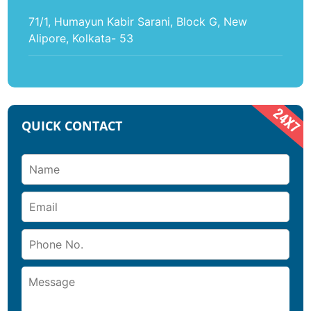
71/1, Humayun Kabir Sarani, Block G, New
Alipore, Kolkata- 53
QUICK CONTACT