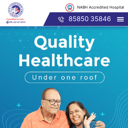
NABH Accredited Hospital
85850 35846