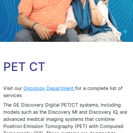
PET CT
Visit our
Oncology Department
for a complete list of
services
The GE Discovery Digital PET/CT systems, including
models such as the Discovery MI and Discovery IQ, are
advanced medical imaging systems that combine
Positron Emission Tomography (PET) with Computed