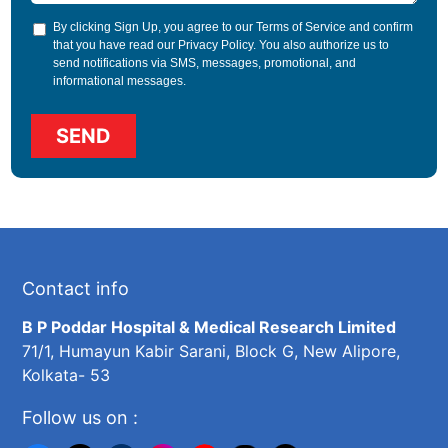
By clicking Sign Up, you agree to our
Terms of Service
and confirm
that you have read our
Privacy Policy
. You also authorize us to
send notifications via SMS, messages, promotional, and
informational messages.
Contact info
B P Poddar Hospital & Medical Research Limited
71/1, Humayun Kabir Sarani, Block G, New Alipore,
Kolkata- 53
Follow us on :