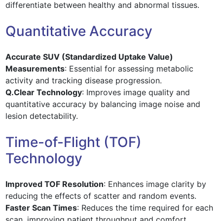
differentiate between healthy and abnormal tissues.
Quantitative Accuracy
Accurate SUV (Standardized Uptake Value)
Measurements
: Essential for assessing metabolic
activity and tracking disease progression.
Q.Clear Technology
: Improves image quality and
quantitative accuracy by balancing image noise and
lesion detectability.
Time-of-Flight (TOF)
Technology
Improved TOF Resolution
: Enhances image clarity by
reducing the effects of scatter and random events.
Faster Scan Times
: Reduces the time required for each
scan, improving patient throughput and comfort.