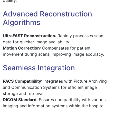
quality.
Advanced Reconstruction
Algorithms
UltraFAST Reconstruction
: Rapidly processes scan
data for quicker image availability.
Motion Correction
: Compensates for patient
movement during scans, improving image accuracy.
Seamless Integration
PACS Compatibility
: Integrates with Picture Archiving
and Communication Systems for efficient image
storage and retrieval.
DICOM Standard
: Ensures compatibility with various
imaging and information systems within the hospital.