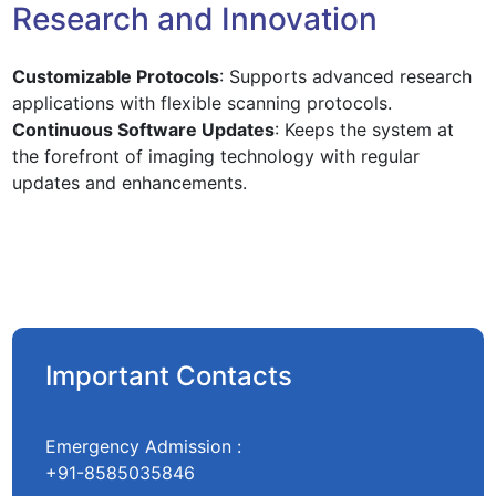
Research and Innovation
Customizable Protocols
: Supports advanced research
applications with flexible scanning protocols.
Continuous Software Updates
: Keeps the system at
the forefront of imaging technology with regular
updates and enhancements.
Important Contacts
Emergency Admission :
+91-8585035846