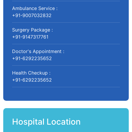
Ambulance Service :
+91-9007032832
Surgery Package :
+91-9147317761
Doctor's Appointment :
+91-6292235652
Health Checkup :
+91-6292235652
Hospital Location