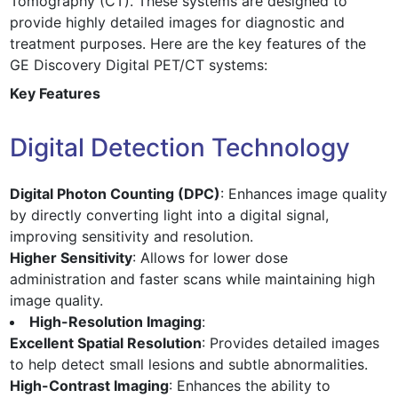
Tomography (CT). These systems are designed to
provide highly detailed images for diagnostic and
treatment purposes. Here are the key features of the
GE Discovery Digital PET/CT systems:
Key Features
Digital Detection Technology
Digital Photon Counting (DPC)
: Enhances image quality
by directly converting light into a digital signal,
improving sensitivity and resolution.
Higher Sensitivity
: Allows for lower dose
administration and faster scans while maintaining high
image quality.
High-Resolution Imaging
:
Excellent Spatial Resolution
: Provides detailed images
to help detect small lesions and subtle abnormalities.
High-Contrast Imaging
: Enhances the ability to