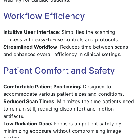
Workflow Efficiency
Intuitive User Interface
: Simplifies the scanning
process with easy-to-use controls and protocols.
Streamlined Workflow
: Reduces time between scans
and enhances overall efficiency in clinical settings.
Patient Comfort and Safety
Comfortable Patient Positioning
: Designed to
accommodate various patient sizes and conditions.
Reduced Scan Times
: Minimizes the time patients need
to remain still, reducing discomfort and motion
artifacts.
Low Radiation Dose
: Focuses on patient safety by
minimizing exposure without compromising image